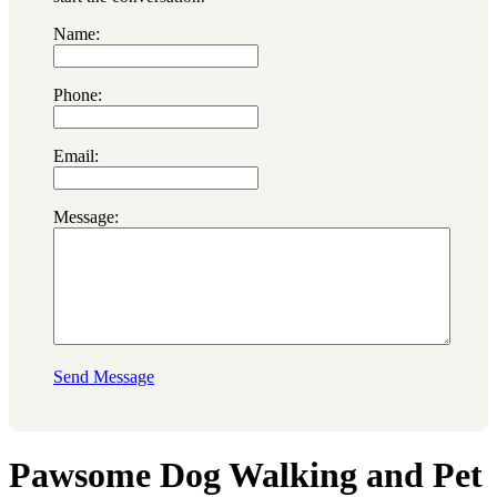
Name:
Phone:
Email:
Message:
Send Message
Pawsome Dog Walking and Pet