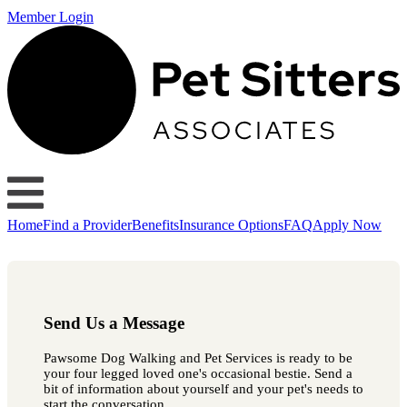
Member Login
Home
Find a Provider
Benefits
Insurance Options
FAQ
Apply Now
Send Us a Message
Pawsome Dog Walking and Pet Services is ready to be
your four legged loved one's occasional bestie. Send a
bit of information about yourself and your pet's needs to
start the conversation.