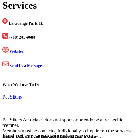
Services
La Grange Park, IL
(708) 205-9680
Website
Send Us a Message
What We Love To Do
Pet Sitting
Pet Sitters Associates does not sponsor or endorse any specific
member.
Members must be contacted individually to inquire on the services
Find pet care professionals near you.
they provide or the insurance they have purchased.