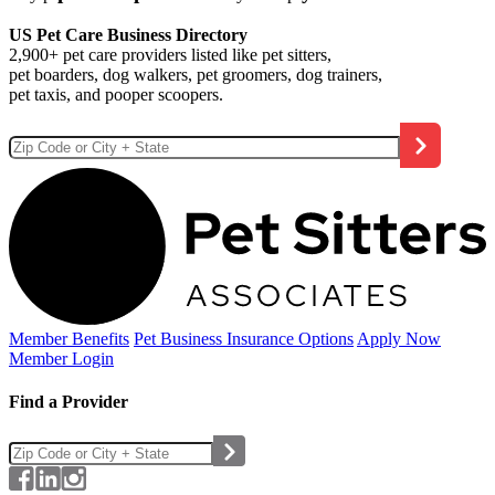
US Pet Care Business Directory
2,900+ pet care providers listed like pet sitters,
pet boarders, dog walkers, pet groomers, dog trainers,
pet taxis, and pooper scoopers.
Member Benefits
Pet Business
Insurance Options
Apply Now
Member Login
Find a Provider