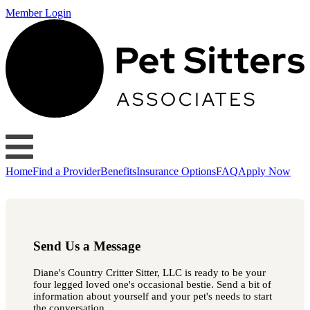
Member Login
Home
Find a Provider
Benefits
Insurance Options
FAQ
Apply Now
Send Us a Message
Diane's Country Critter Sitter, LLC is ready to be your
four legged loved one's occasional bestie. Send a bit of
information about yourself and your pet's needs to start
the conversation.