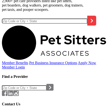
2,900+ pet care providers listed like pet sitters,
pet boarders, dog walkers, pet groomers, dog trainers,
pet taxis, and pooper scoopers.
Member Benefits
Pet Business
Insurance Options
Apply Now
Member Login
Find a Provider
Contact Us