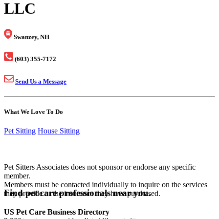
LLC
Swanzey, NH
(603) 355-7172
Send Us a Message
What We Love To Do
Pet Sitting
House Sitting
Pet Sitters Associates does not sponsor or endorse any specific
member.
Members must be contacted individually to inquire on the services
Find pet care professionals near you.
they provide or the insurance they have purchased.
US Pet Care Business Directory