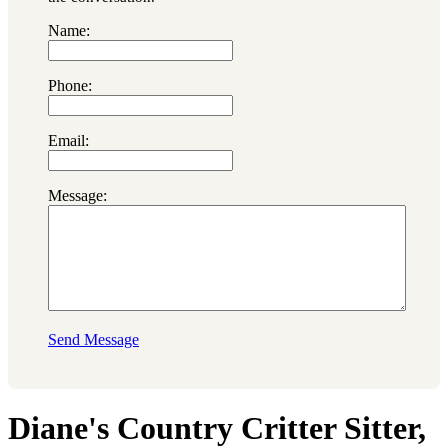
Name:
Phone:
Email:
Message:
Send Message
Diane's Country Critter Sitter,