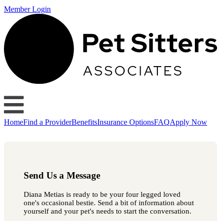
Member Login
Home
Find a Provider
Benefits
Insurance Options
FAQ
Apply Now
Send Us a Message
Diana Metias is ready to be your four legged loved
one's occasional bestie. Send a bit of information about
yourself and your pet's needs to start the conversation.