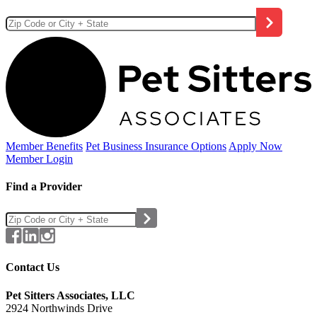
Member Benefits
Pet Business
Insurance Options
Apply Now
Member Login
Find a Provider
Contact Us
Pet Sitters Associates, LLC
2924 Northwinds Drive