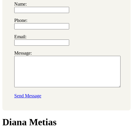
Name:
Phone:
Email:
Message:
Send Message
Diana Metias