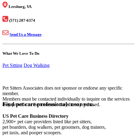
Leesburg, VA
(571) 207-6374
Send Us a Message
What We Love To Do
Pet Sitting
Dog Walking
Pet Sitters Associates does not sponsor or endorse any specific
member.
Members must be contacted individually to inquire on the services
Find pet care professionals near you.
they provide or the insurance they have purchased.
US Pet Care Business Directory
2,900+ pet care providers listed like pet sitters,
pet boarders, dog walkers, pet groomers, dog trainers,
pet taxis, and pooper scoopers.