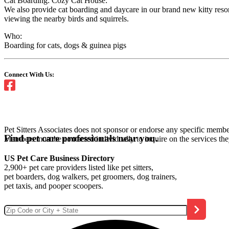
Cat Boarding: Cozy Cat House:
We also provide cat boarding and daycare in our brand new kitty resor
viewing the nearby birds and squirrels.
Who:
Boarding for cats, dogs & guinea pigs
Connect With Us:
Pet Sitters Associates does not sponsor or endorse any specific membe
Find pet care professionals near you.
Members must be contacted individually to inquire on the services th
US Pet Care Business Directory
2,900+ pet care providers listed like pet sitters,
pet boarders, dog walkers, pet groomers, dog trainers,
pet taxis, and pooper scoopers.