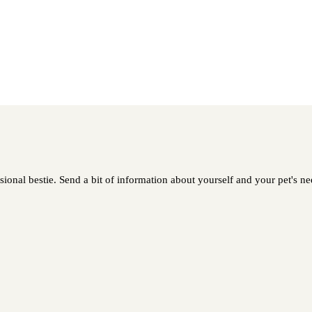
sional bestie. Send a bit of information about yourself and your pet's nee