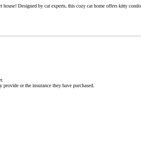
t house! Designed by cat experts, this cozy cat home offers kitty cond
r.
ey provide or the insurance they have purchased.