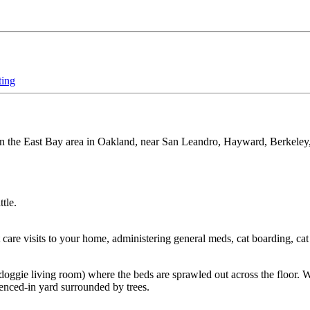
ting
es in the East Bay area in Oakland, near San Leandro, Hayward, Berkeley, 
tle.
are visits to your home, administering general meds, cat boarding, cat 
oggie living room) where the beds are sprawled out across the floor. 
fenced-in yard surrounded by trees.