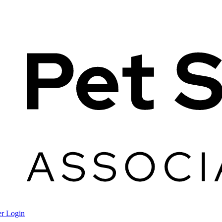
r Login