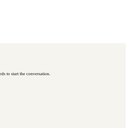
ds to start the conversation.