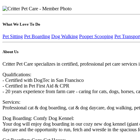
What We Love To Do
Pet Sitting
Pet Boarding
Dog Walking
Pooper Scooping
Pet Transpor
About Us
Critter Pet Care specializes in certified, professional pet care servic
Qualifications:
- Certified with DogTec in San Francisco
- Certified in Pet First Aid & CPR
- 20 years experience from farm care - caring for cats, dogs, horses, cat
Services:
Professional cat & dog boarding, cat & dog daycare, dog walking, pet c
Dog Boarding: Comfy Dog Kennel:
Your dog will enjoy dog boarding in our cozy new dog kennel (giant d
daycare and the opportunity to run, fetch and wrestle in the spacious 