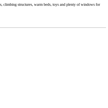
os, climbing structures, warm beds, toys and plenty of windows for