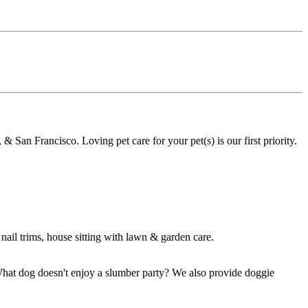
& San Francisco. Loving pet care for your pet(s) is our first priority.
nail trims, house sitting with lawn & garden care.
What dog doesn't enjoy a slumber party? We also provide doggie