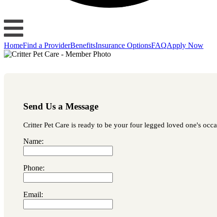
Home
Find a Provider
Benefits
Insurance Options
FAQ
Apply Now
Send Us a Message
Critter Pet Care is ready to be your four legged loved one's occa
Name:
Phone:
Email: