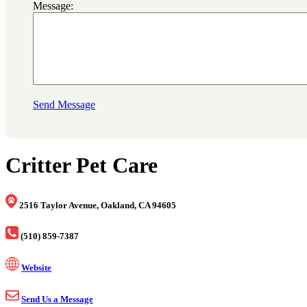
Message:
Send Message
Critter Pet Care
2516 Taylor Avenue, Oakland, CA 94605
(510) 859-7387
Website
Send Us a Message