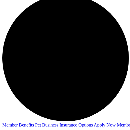
Member Benefits
Pet Business
Insurance Options
Apply Now
Membe