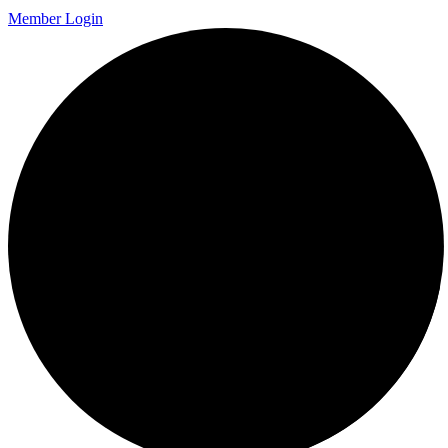
Member Login