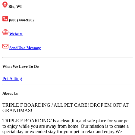
Rio, WI
(608) 444-9582
Website
Send Us a Message
What We Love To Do
Pet Sitting
About Us
TRIPLE F BOARDING / ALL PET CARE! DROP EM OFF AT
GRANDMAS!
TRIPLE F BOARDING/ Is a clean,fun,and safe place for your pet
to enjoy while you are away from home. Our mission is to create a
special day or extended stay for your pet to relax and enjoy.We