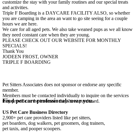
customize the stay with your family routines and our special treats
and activities.
Triple F Boarding is a DAYCARE FACILITY ALSO, so whether
you are camping in the area an want to go site seeing for a couple
hours we are here.
We care for all aged pets. We also take weaned pups as we all know
they need constant care when they are young.
PLEASE CHECK OUT OUR WEBSITE FOR MONTHLY
SPECIALS!
Thank You
JODEEN FROST, OWNER
TRIPLE F BOARDING
Pet Sitters Associates does not sponsor or endorse any specific
member.
Members must be contacted individually to inquire on the services
Find pet care professionals near you.
they provide or the insurance they have purchased.
US Pet Care Business Directory
2,900+ pet care providers listed like pet sitters,
pet boarders, dog walkers, pet groomers, dog trainers,
pet taxis, and pooper scoopers.