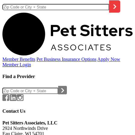
Member Benefits
Pet Business
Insurance Options
Apply Now
Member Login
Find a Provider
Contact Us
Pet Sitters Associates, LLC
2924 Northwinds Drive
Eau Claire, WI 54701