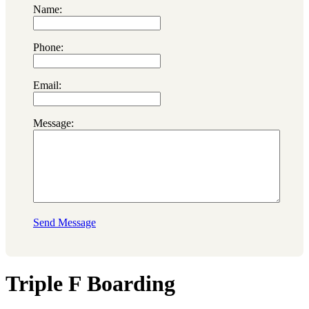
Name:
Phone:
Email:
Message:
Send Message
Triple F Boarding