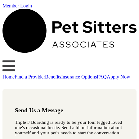
Member Login
Home
Find a Provider
Benefits
Insurance Options
FAQ
Apply Now
Send Us a Message
Triple F Boarding is ready to be your four legged loved
one's occasional bestie. Send a bit of information about
yourself and your pet's needs to start the conversation.