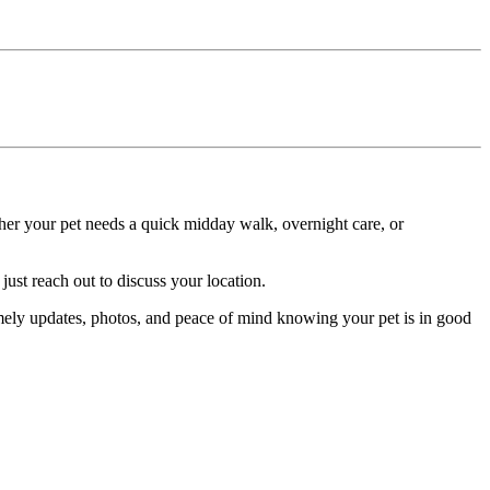
ether your pet needs a quick midday walk, overnight care, or
ust reach out to discuss your location.
imely updates, photos, and peace of mind knowing your pet is in good