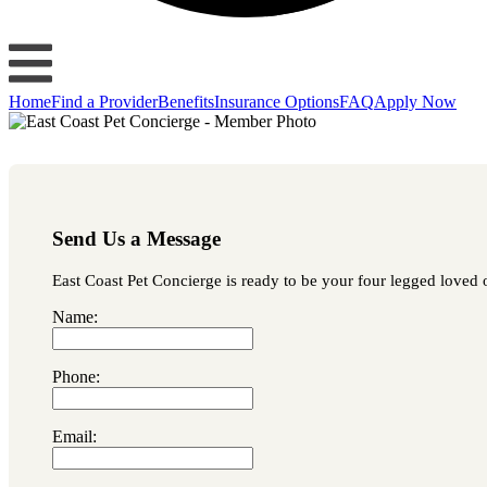
Home
Find a Provider
Benefits
Insurance Options
FAQ
Apply Now
Send Us a Message
East Coast Pet Concierge is ready to be your four legged loved o
Name:
Phone:
Email: