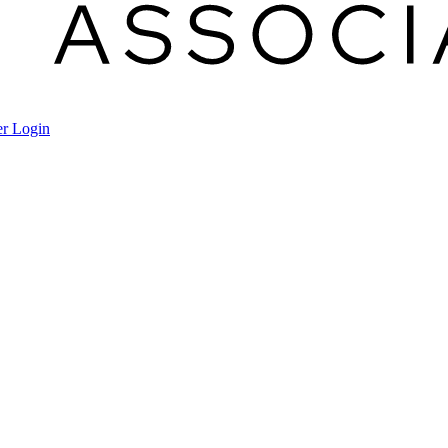
r Login