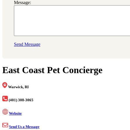
Message:
Send Message
East Coast Pet Concierge
Warwick, RI
(401) 308-3065
Website
Send Us a Message