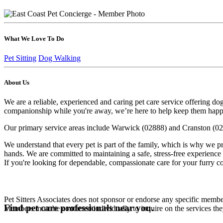
What We Love To Do
Pet Sitting
Dog Walking
About Us
We are a reliable, experienced and caring pet care service offering do
companionship while you're away, we’re here to help keep them happy
Our primary service areas include Warwick (02888) and Cranston (02921
We understand that every pet is part of the family, which is why we p
hands. We are committed to maintaining a safe, stress-free experience 
If you're looking for dependable, compassionate care for your furry 
Pet Sitters Associates does not sponsor or endorse any specific membe
Find pet care professionals near you.
Members must be contacted individually to inquire on the services th