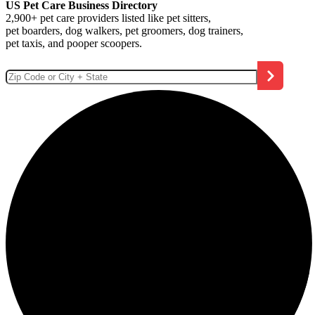
US Pet Care Business Directory
2,900+ pet care providers listed like pet sitters,
pet boarders, dog walkers, pet groomers, dog trainers,
pet taxis, and pooper scoopers.