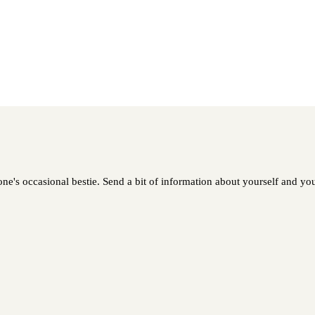
ne's occasional bestie. Send a bit of information about yourself and your