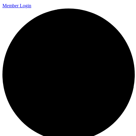
Member Login