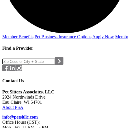
Member Benefits
Pet Business
Insurance Options
Apply Now
Membe
Find a Provider
Contact Us
Pet Sitters Associates, LLC
2924 Northwinds Drive
Eau Claire, WI 54701
About PSA
info@petsitllc.com
Office Hours (CST):
Mon - Fri, 11 AM - 3 PM