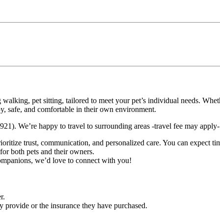
g walking, pet sitting, tailored to meet your pet’s individual needs. Wh
, safe, and comfortable in their own environment.
). We’re happy to travel to surrounding areas -travel fee may apply- j
rioritize trust, communication, and personalized care. You can expect t
for both pets and their owners.
companions, we’d love to connect with you!
r.
ey provide or the insurance they have purchased.