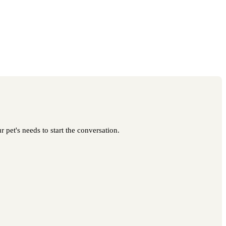
 pet's needs to start the conversation.