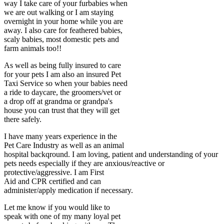
way I take care of your furbabies when
we are out walking or I am staying
overnight in your home while you are
away. I also care for feathered babies,
scaly babies, most domestic pets and
farm animals too!!
As well as being fully insured to care
for your pets I am also an insured Pet
Taxi Service so when your babies need
a ride to daycare, the groomers/vet or
a drop off at grandma or grandpa's
house you can trust that they will get
there safely.
I have many years experience in the
Pet Care Industry as well as an animal
hospital backqround. I am loving, patient and understanding of your
pets needs especially if they are anxious/reactive or
protective/aggressive. I am First
Aid and CPR certified and can
administer/apply medication if necessary.
Let me know if you would like to
speak with one of my many loyal pet