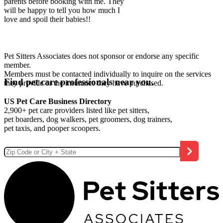
parents before booking with me. They
will be happy to tell you how much I
love and spoil their babies!!
Pet Sitters Associates does not sponsor or endorse any specific
member.
Members must be contacted individually to inquire on the services
Find pet care professionals near you.
they provide or the insurance they have purchased.
US Pet Care Business Directory
2,900+ pet care providers listed like pet sitters,
pet boarders, dog walkers, pet groomers, dog trainers,
pet taxis, and pooper scoopers.