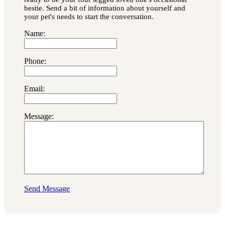
bestie. Send a bit of information about yourself and
your pet's needs to start the conversation.
Name:
Phone:
Email:
Message:
Send Message