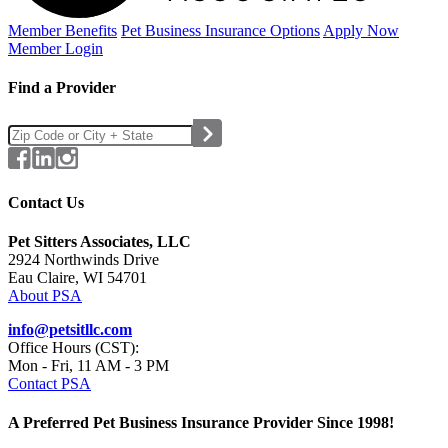
Member Benefits
Pet Business
Insurance Options
Apply Now
Member Login
Find a Provider
Contact Us
Pet Sitters Associates, LLC
2924 Northwinds Drive
Eau Claire, WI 54701
About PSA
info@petsitllc.com
Office Hours (CST):
Mon - Fri, 11 AM - 3 PM
Contact PSA
A Preferred Pet Business Insurance Provider Since 1998!