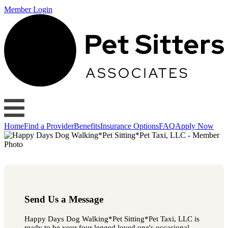
Member Login
Home
Find a Provider
Benefits
Insurance Options
FAQ
Apply Now
Send Us a Message
Happy Days Dog Walking*Pet Sitting*Pet Taxi, LLC is
ready to be your four legged loved one's occasional