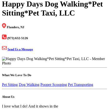
Happy Days Dog Walking*Pet
Sitting*Pet Taxi, LLC
Flanders, NJ
(973) 632-5126
Send Us a Message
What We Love To Do
Pet Sitting
Dog Walking
Pooper Scooping
Pet Transporting
About Us
I love what I do! And it shows in the