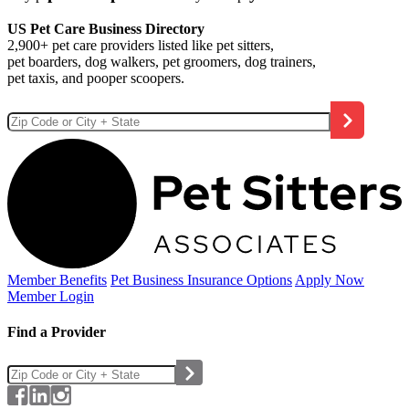
US Pet Care Business Directory
2,900+ pet care providers listed like pet sitters,
pet boarders, dog walkers, pet groomers, dog trainers,
pet taxis, and pooper scoopers.
Member Benefits
Pet Business
Insurance Options
Apply Now
Member Login
Find a Provider