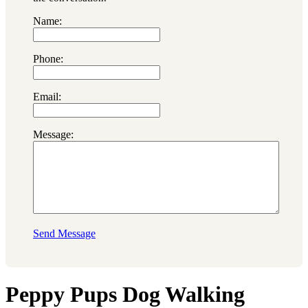
Name:
Phone:
Email:
Message:
Send Message
Peppy Pups Dog Walking