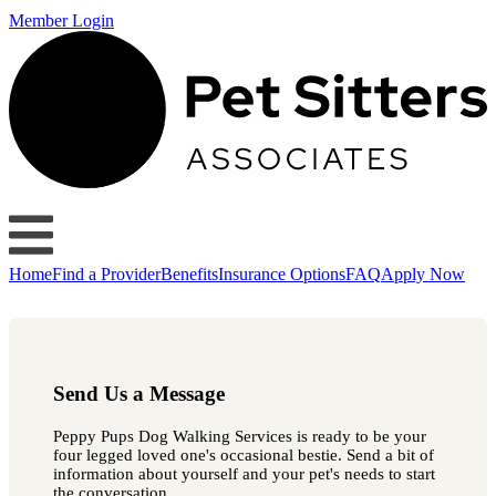
Member Login
Home
Find a Provider
Benefits
Insurance Options
FAQ
Apply Now
Send Us a Message
Peppy Pups Dog Walking Services is ready to be your
four legged loved one's occasional bestie. Send a bit of
information about yourself and your pet's needs to start
the conversation.