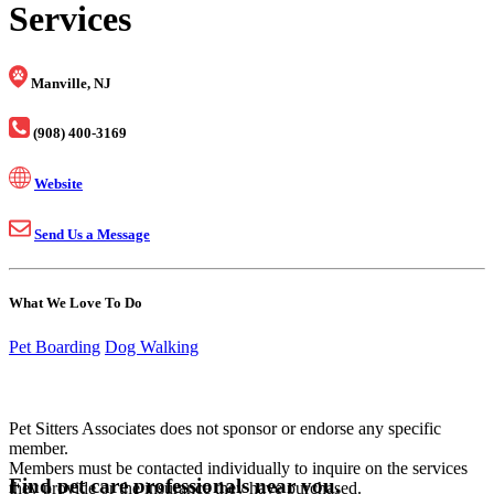
Services
Manville, NJ
(908) 400-3169
Website
Send Us a Message
What We Love To Do
Pet Boarding
Dog Walking
Pet Sitters Associates does not sponsor or endorse any specific
member.
Members must be contacted individually to inquire on the services
Find pet care professionals near you.
they provide or the insurance they have purchased.