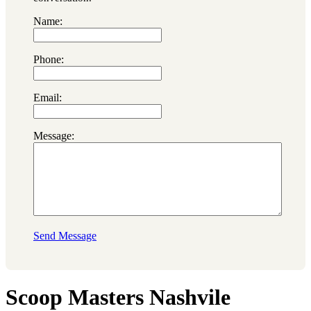
Name:
Phone:
Email:
Message:
Send Message
Scoop Masters Nashvile