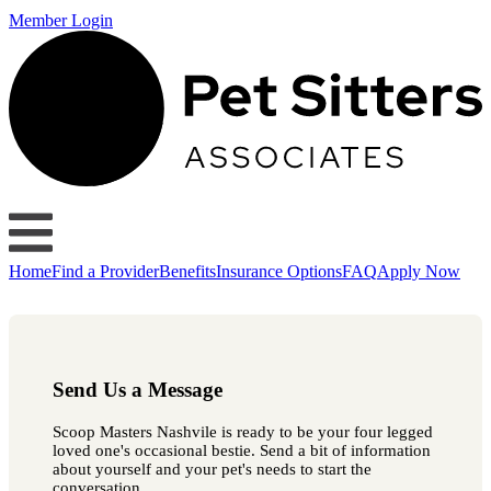
Member Login
Home
Find a Provider
Benefits
Insurance Options
FAQ
Apply Now
Send Us a Message
Scoop Masters Nashvile is ready to be your four legged
loved one's occasional bestie. Send a bit of information
about yourself and your pet's needs to start the
conversation.