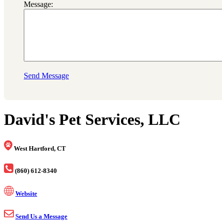
Message:
Send Message
David's Pet Services, LLC
West Hartford, CT
(860) 612-8340
Website
Send Us a Message