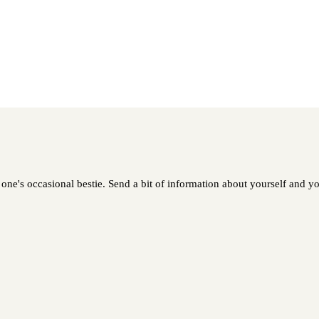
one's occasional bestie. Send a bit of information about yourself and you