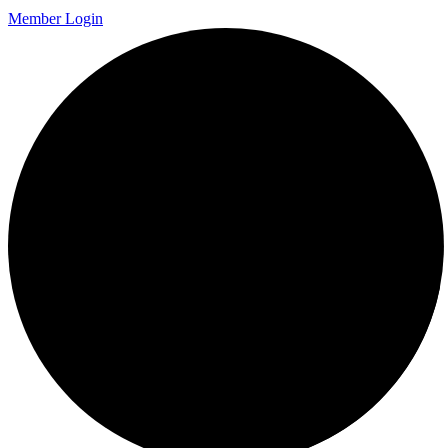
Member Login