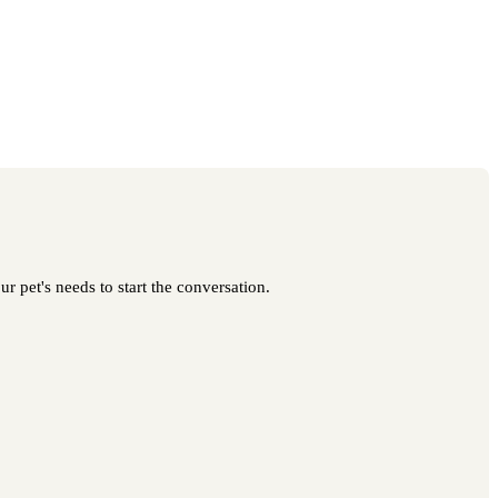
r pet's needs to start the conversation.