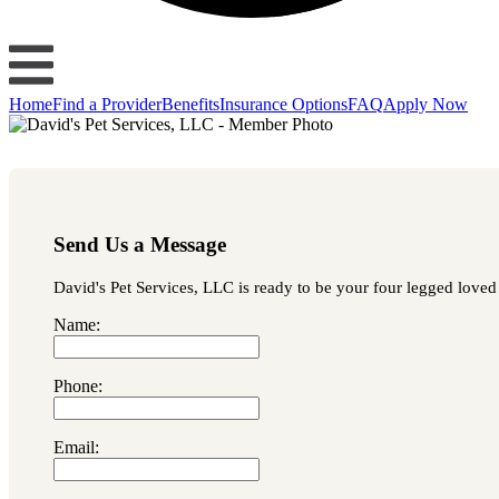
Home
Find a Provider
Benefits
Insurance Options
FAQ
Apply Now
Send Us a Message
David's Pet Services, LLC is ready to be your four legged loved 
Name:
Phone:
Email: