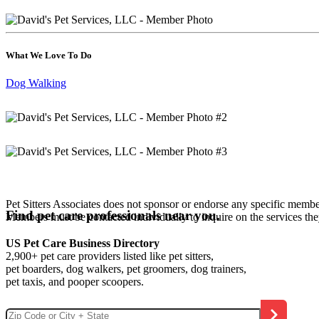
What We Love To Do
Dog Walking
Pet Sitters Associates does not sponsor or endorse any specific membe
Find pet care professionals near you.
Members must be contacted individually to inquire on the services th
US Pet Care Business Directory
2,900+ pet care providers listed like pet sitters,
pet boarders, dog walkers, pet groomers, dog trainers,
pet taxis, and pooper scoopers.