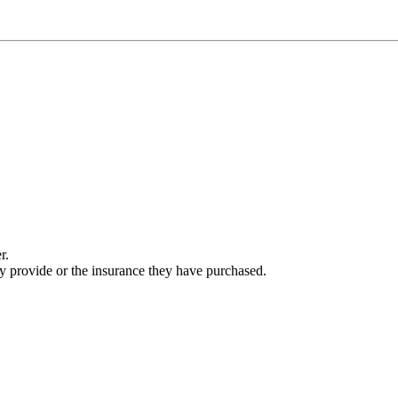
r.
ey provide or the insurance they have purchased.