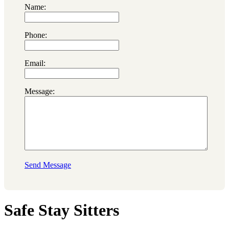
Name:
Phone:
Email:
Message:
Send Message
Safe Stay Sitters