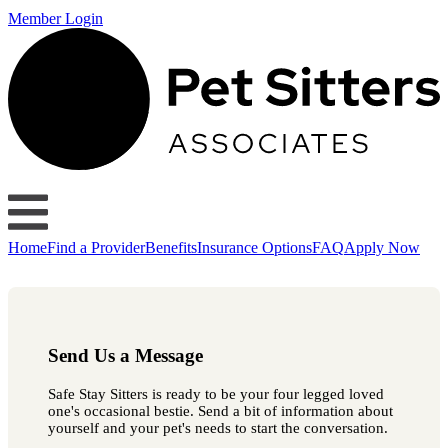
Member Login
Home
Find a Provider
Benefits
Insurance Options
FAQ
Apply Now
Send Us a Message
Safe Stay Sitters is ready to be your four legged loved
one's occasional bestie. Send a bit of information about
yourself and your pet's needs to start the conversation.