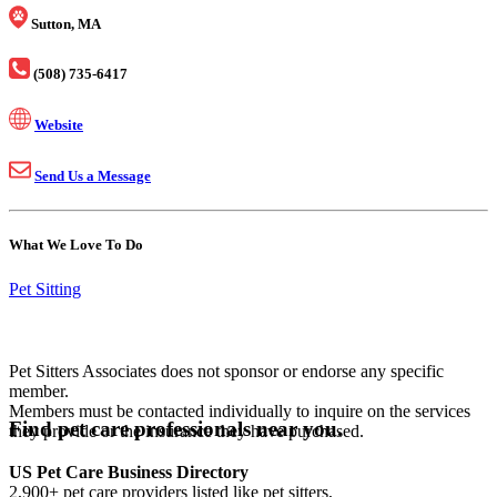
Sutton, MA
(508) 735-6417
Website
Send Us a Message
What We Love To Do
Pet Sitting
Pet Sitters Associates does not sponsor or endorse any specific
member.
Members must be contacted individually to inquire on the services
Find pet care professionals near you.
they provide or the insurance they have purchased.
US Pet Care Business Directory
2,900+ pet care providers listed like pet sitters,