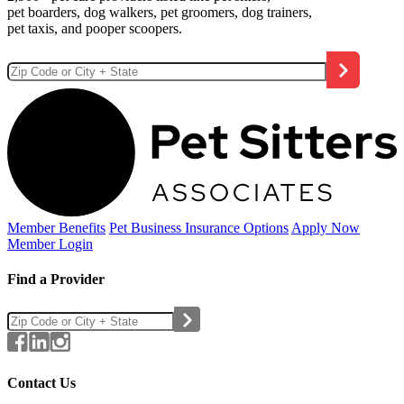
pet boarders, dog walkers, pet groomers, dog trainers,
pet taxis, and pooper scoopers.
Member Benefits
Pet Business
Insurance Options
Apply Now
Member Login
Find a Provider
Contact Us