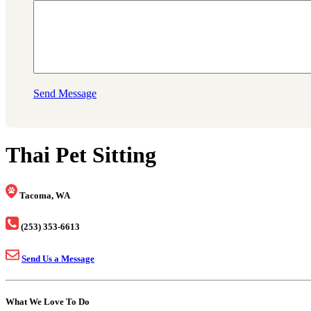
Send Message
Thai Pet Sitting
Tacoma, WA
(253) 353-6613
Send Us a Message
What We Love To Do