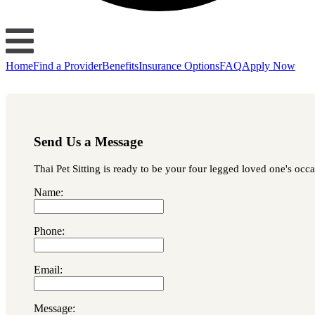
Home
Find a Provider
Benefits
Insurance Options
FAQ
Apply Now
Send Us a Message
Thai Pet Sitting is ready to be your four legged loved one's occa
Name:
Phone:
Email:
Message: