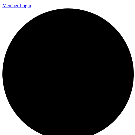
Member Login