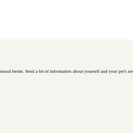
sional bestie. Send a bit of information about yourself and your pet's nee