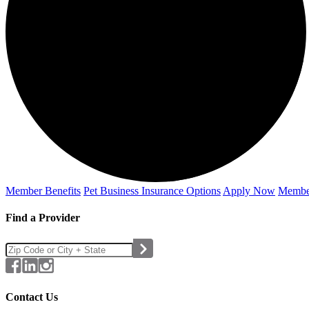
Member Benefits
Pet Business
Insurance Options
Apply Now
Membe
Find a Provider
Contact Us