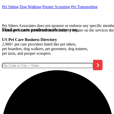
Pet Sitting
Dog Walking
Pooper Scooping
Pet Transporting
Pet Sitters Associates does not sponsor or endorse any specific membe
Find pet care professionals near you.
Members must be contacted individually to inquire on the services th
US Pet Care Business Directory
2,900+ pet care providers listed like pet sitters,
pet boarders, dog walkers, pet groomers, dog trainers,
pet taxis, and pooper scoopers.