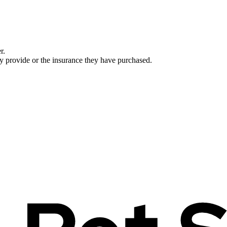
r.
ey provide or the insurance they have purchased.