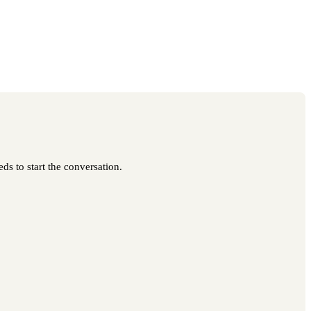
ds to start the conversation.