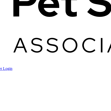
r Login