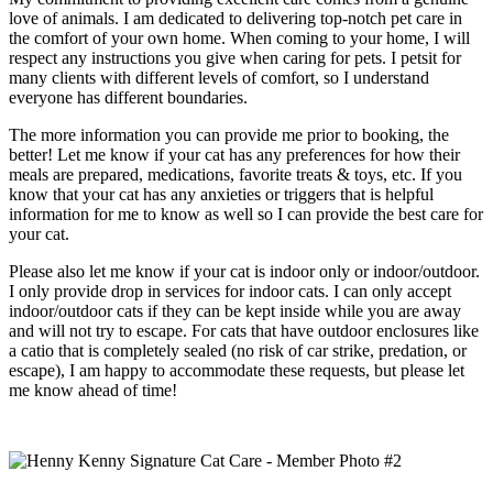
love of animals. I am dedicated to delivering top-notch pet care in
the comfort of your own home. When coming to your home, I will
respect any instructions you give when caring for pets. I petsit for
many clients with different levels of comfort, so I understand
everyone has different boundaries.
The more information you can provide me prior to booking, the
better! Let me know if your cat has any preferences for how their
meals are prepared, medications, favorite treats & toys, etc. If you
know that your cat has any anxieties or triggers that is helpful
information for me to know as well so I can provide the best care for
your cat.
Please also let me know if your cat is indoor only or indoor/outdoor.
I only provide drop in services for indoor cats. I can only accept
indoor/outdoor cats if they can be kept inside while you are away
and will not try to escape. For cats that have outdoor enclosures like
a catio that is completely sealed (no risk of car strike, predation, or
escape), I am happy to accommodate these requests, but please let
me know ahead of time!