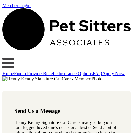
Member Login
Home
Find a Provider
Benefits
Insurance Options
FAQ
Apply Now
Send Us a Message
Henny Kenny Signature Cat Care is ready to be your
four legged loved one's occasional bestie. Send a bit of
information about yourself and your pet's needs to start