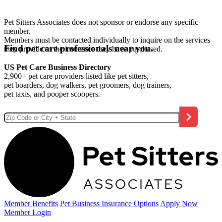
Pet Sitters Associates does not sponsor or endorse any specific
member.
Members must be contacted individually to inquire on the services
Find pet care professionals near you.
they provide or the insurance they have purchased.
US Pet Care Business Directory
2,900+ pet care providers listed like pet sitters,
pet boarders, dog walkers, pet groomers, dog trainers,
pet taxis, and pooper scoopers.
Member Benefits
Pet Business
Insurance Options
Apply Now
Member Login