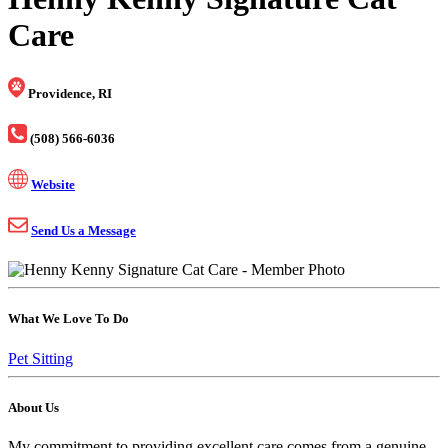
Care
Providence, RI
(508) 566-6036
Website
Send Us a Message
What We Love To Do
Pet Sitting
About Us
My commitment to providing excellent care comes from a genuine