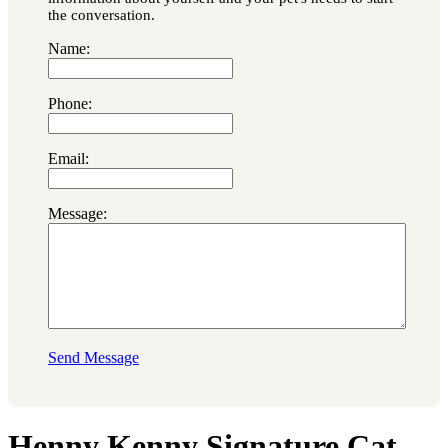
the conversation.
Name:
Phone:
Email:
Message:
Send Message
Henny Kenny Signature Cat