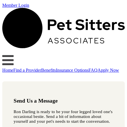
Member Login
Home
Find a Provider
Benefits
Insurance Options
FAQ
Apply Now
Send Us a Message
Ron Darling is ready to be your four legged loved one's
occasional bestie. Send a bit of information about
yourself and your pet's needs to start the conversation.