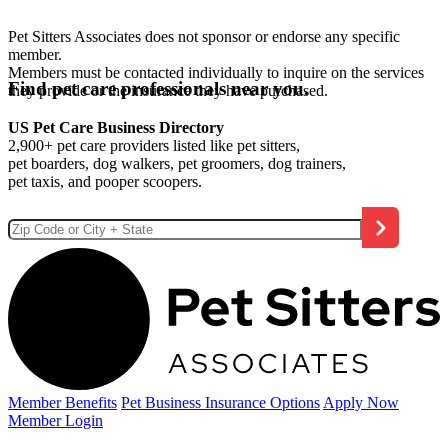
Pet Sitters Associates does not sponsor or endorse any specific
member.
Members must be contacted individually to inquire on the services
Find pet care professionals near you.
they provide or the insurance they have purchased.
US Pet Care Business Directory
2,900+ pet care providers listed like pet sitters,
pet boarders, dog walkers, pet groomers, dog trainers,
pet taxis, and pooper scoopers.
Member Benefits
Pet Business
Insurance Options
Apply Now
Member Login