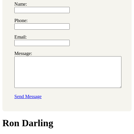
Name:
Phone:
Email:
Message:
Send Message
Ron Darling