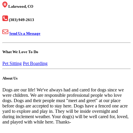
Lakewood, CO
(303) 949-2613
Send Us a Message
What We Love To Do
Pet Sitting
Pet Boarding
About Us
Dogs are our life! We've always had and cared for dogs since we
were children. We are responsible professional people who love
dogs. Dogs and their people must "meet and greet" at our place
before dogs are accepted to stay here. Dogs have a fenced one acre
yard to explore and play in. They will be inside overnight and
during inclement weather. Your dog(s) will be well cared for, loved,
and played with while here. Thanks-