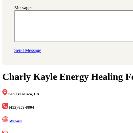
Message:
Send Message
Charly Kayle Energy Healing F
San Francisco, CA
(415) 859-8804
Website