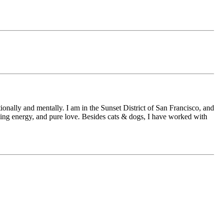
onally and mentally. I am in the Sunset District of San Francisco, and
aling energy, and pure love. Besides cats & dogs, I have worked with