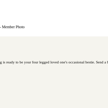
s ready to be your four legged loved one's occasional bestie. Send a bi