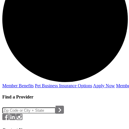
Member Benefits
Pet Business
Insurance Options
Apply Now
Membe
Find a Provider