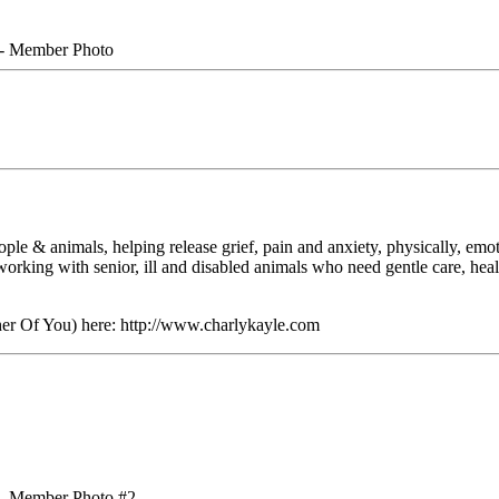
e & animals, helping release grief, pain and anxiety, physically, emoti
 working with senior, ill and disabled animals who need gentle care, he
er Of You) here: http://www.charlykayle.com