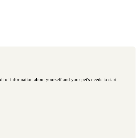
t of information about yourself and your pet's needs to start