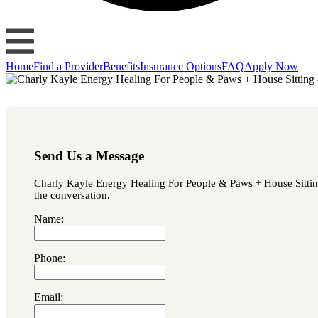
Home
Find a Provider
Benefits
Insurance Options
FAQ
Apply Now
Send Us a Message
Charly Kayle Energy Healing For People & Paws + House Sitting i
the conversation.
Name:
Phone:
Email: