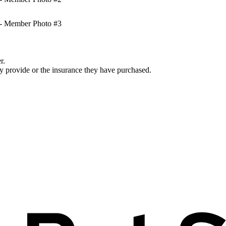
r.
ey provide or the insurance they have purchased.