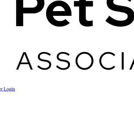
r Login