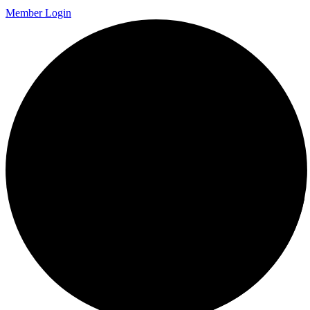
Member Login