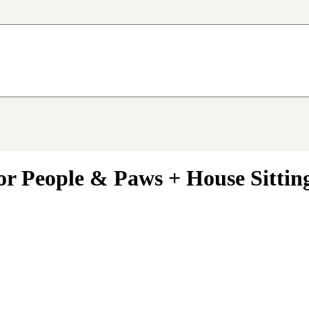
or People & Paws + House Sittin