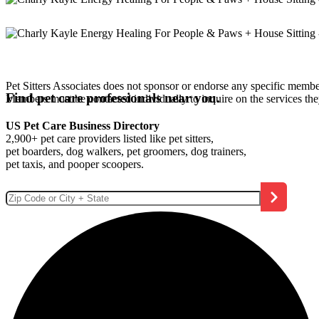
Pet Sitters Associates does not sponsor or endorse any specific membe
Find pet care professionals near you.
Members must be contacted individually to inquire on the services th
US Pet Care Business Directory
2,900+ pet care providers listed like pet sitters,
pet boarders, dog walkers, pet groomers, dog trainers,
pet taxis, and pooper scoopers.