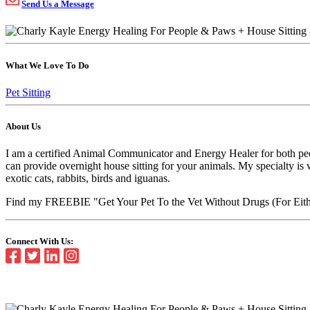
Send Us a Message
What We Love To Do
Pet Sitting
About Us
I am a certified Animal Communicator and Energy Healer for both peopl
can provide overnight house sitting for your animals. My specialty is
exotic cats, rabbits, birds and iguanas.
Find my FREEBIE "Get Your Pet To the Vet Without Drugs (For Eith
Connect With Us: