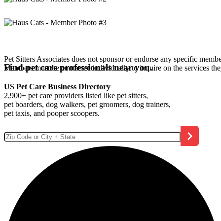
Pet Sitters Associates does not sponsor or endorse any specific membe
Find pet care professionals near you.
Members must be contacted individually to inquire on the services th
US Pet Care Business Directory
2,900+ pet care providers listed like pet sitters,
pet boarders, dog walkers, pet groomers, dog trainers,
pet taxis, and pooper scoopers.