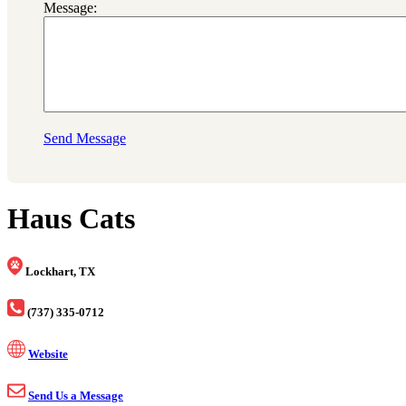
Message:
Send Message
Haus Cats
Lockhart, TX
(737) 335-0712
Website
Send Us a Message