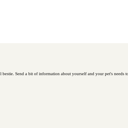
 bestie. Send a bit of information about yourself and your pet's needs to