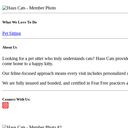
What We Love To Do
Pet Sitting
About Us
Looking for a pet sitter who truly understands cats? Haus Cats provid
come home to a happy kitty.
Our feline-focused approach means every visit includes personalized ca
We are fully insured and bonded, and certified in Fear Free practices a
Connect With Us: