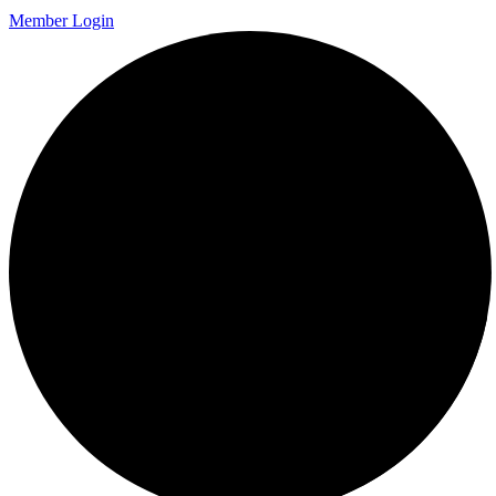
Member Login