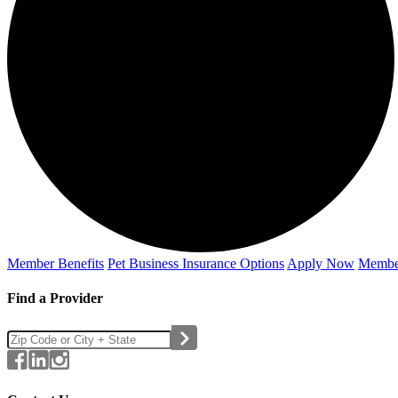
Member Benefits
Pet Business
Insurance Options
Apply Now
Membe
Find a Provider