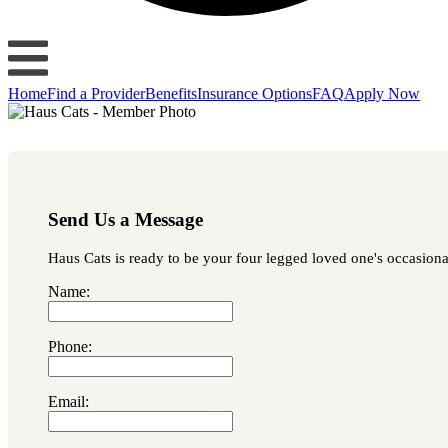
Home
Find a Provider
Benefits
Insurance Options
FAQ
Apply Now
Send Us a Message
Haus Cats is ready to be your four legged loved one's occasional
Name:
Phone:
Email: