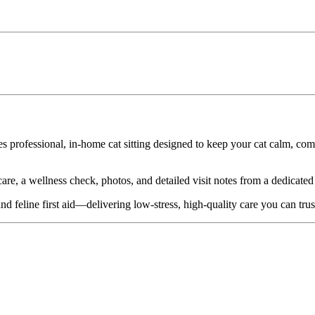
es professional, in-home cat sitting designed to keep your cat calm, c
re, a wellness check, photos, and detailed visit notes from a dedicated c
nd feline first aid—delivering low-stress, high-quality care you can trus