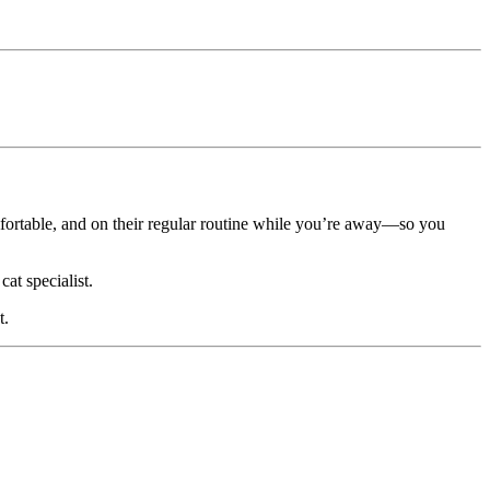
omfortable, and on their regular routine while you’re away—so you
at specialist.
t.