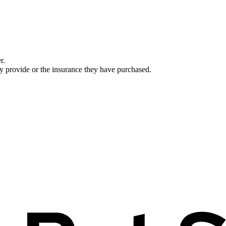
r.
ey provide or the insurance they have purchased.