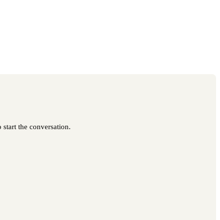
 start the conversation.