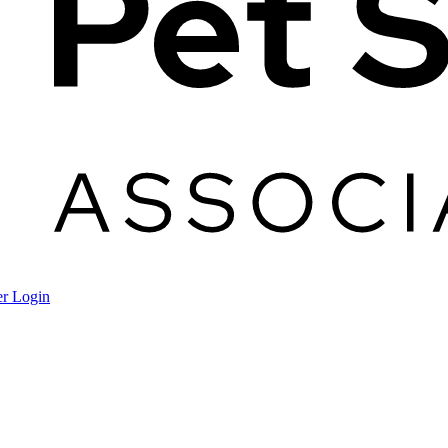
r Login