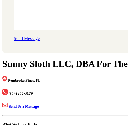
Send Message
Sunny Sloth LLC, DBA For The
Pembroke Pines, FL
(954) 257-3179
Send Us a Message
What We Love To Do