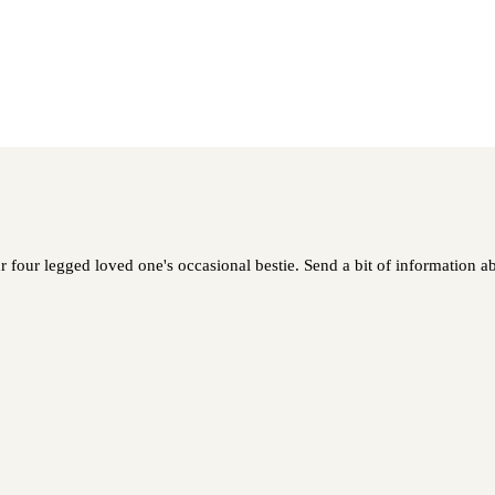
our legged loved one's occasional bestie. Send a bit of information abo