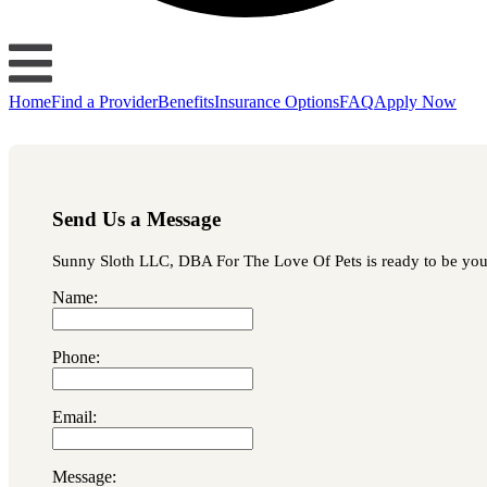
Home
Find a Provider
Benefits
Insurance Options
FAQ
Apply Now
Send Us a Message
Sunny Sloth LLC, DBA For The Love Of Pets is ready to be your f
Name:
Phone:
Email:
Message: