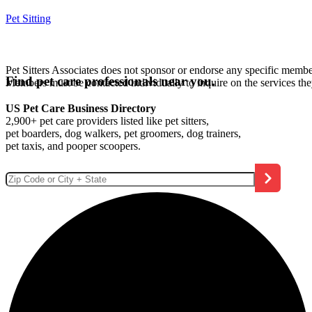
Pet Sitting
Pet Sitters Associates does not sponsor or endorse any specific membe
Find pet care professionals near you.
Members must be contacted individually to inquire on the services th
US Pet Care Business Directory
2,900+ pet care providers listed like pet sitters,
pet boarders, dog walkers, pet groomers, dog trainers,
pet taxis, and pooper scoopers.