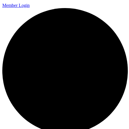
Member Login