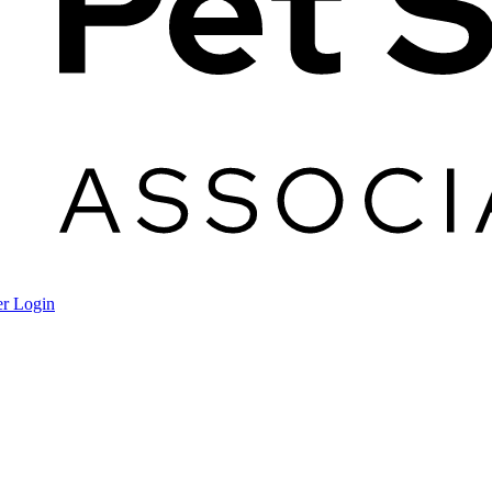
r Login