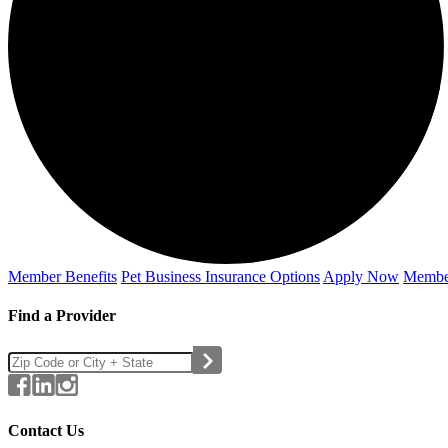
Member Benefits
Pet Business
Insurance Options
Apply Now
Membe
Find a Provider
Contact Us