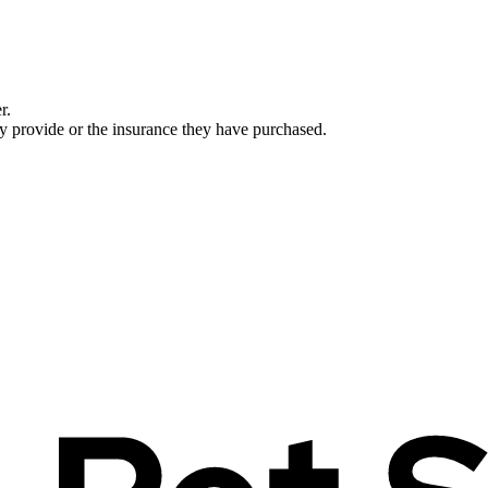
r.
ey provide or the insurance they have purchased.