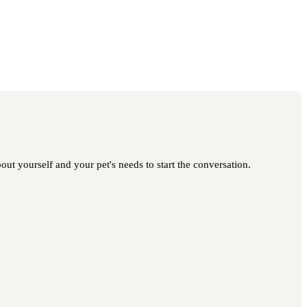
ut yourself and your pet's needs to start the conversation.