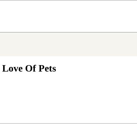
 Love Of Pets