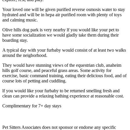
Your loved one will be given purified reverse osmosis water to stay
hydrated and will be in hepa air purified room with plenty of toys
and calming music.
Olive hills dog park is very nearby lf you would like your pet to
have some socialization we would gladly take them during their
boarding stay.
A typical day with your furbaby would consist of at least two walks
around the neigborhood.
They would have stunning views of the equestrian club, anaheim
hills golf course, and peaceful grass areas. Some activity for
exercise, basic command training, eating their delicious food, and of
course lots of petting and cuddling.
lf you would like your furbaby to be returned smelling fresh and
clean can provide a relaxing bathing experience at reasonable cost.
Complimentary for 7+ day stays
Pet Sitters Associates does not sponsor or endorse any specific