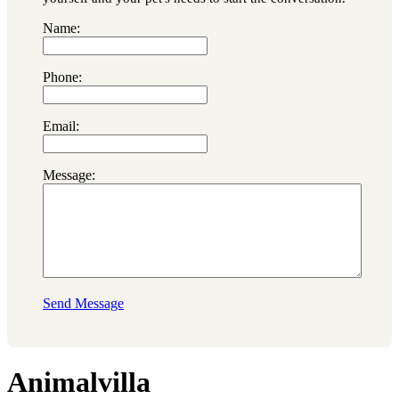
Name:
Phone:
Email:
Message:
Send Message
Animalvilla