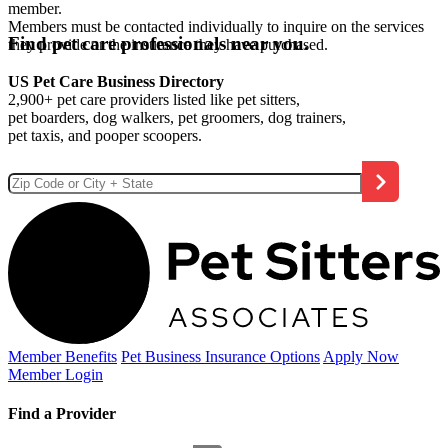
member.
Members must be contacted individually to inquire on the services
Find pet care professionals near you.
they provide or the insurance they have purchased.
US Pet Care Business Directory
2,900+ pet care providers listed like pet sitters,
pet boarders, dog walkers, pet groomers, dog trainers,
pet taxis, and pooper scoopers.
Member Benefits
Pet Business
Insurance Options
Apply Now
Member Login
Find a Provider