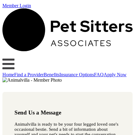
Member Login
Home
Find a Provider
Benefits
Insurance Options
FAQ
Apply Now
Send Us a Message
Animalvilla is ready to be your four legged loved one's
occasional bestie. Send a bit of information about
yourself and your pet's needs to start the conversation.