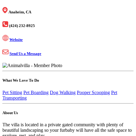
Anaheim, CA
(424) 232-8925
Website
Send Us a Message
What We Love To Do
Pet Sitting
Pet Boarding
Dog Walking
Pooper Scooping
Pet
Transporting
About Us
The villa is located in a private gated community with plenty of
beautiful landscaping so your furbaby will have all the safe space to
explore, rest, and play.