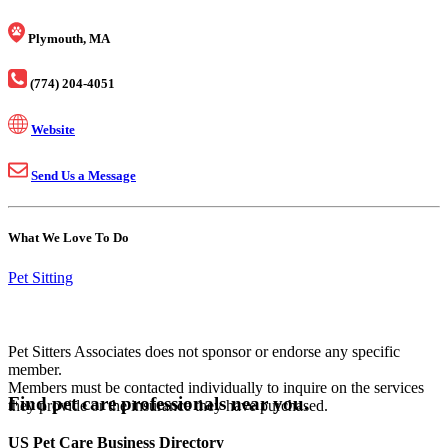
Plymouth, MA
(774) 204-4051
Website
Send Us a Message
What We Love To Do
Pet Sitting
Pet Sitters Associates does not sponsor or endorse any specific
member.
Members must be contacted individually to inquire on the services
Find pet care professionals near you.
they provide or the insurance they have purchased.
US Pet Care Business Directory