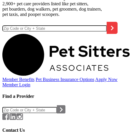
2,900+ pet care providers listed like pet sitters,
pet boarders, dog walkers, pet groomers, dog trainers,
pet taxis, and pooper scoopers.
Member Benefits
Pet Business
Insurance Options
Apply Now
Member Login
Find a Provider
Contact Us