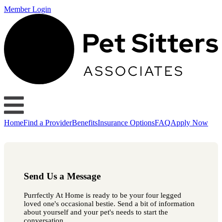
Member Login
Home
Find a Provider
Benefits
Insurance Options
FAQ
Apply Now
Send Us a Message
Purrfectly At Home is ready to be your four legged
loved one's occasional bestie. Send a bit of information
about yourself and your pet's needs to start the
conversation.