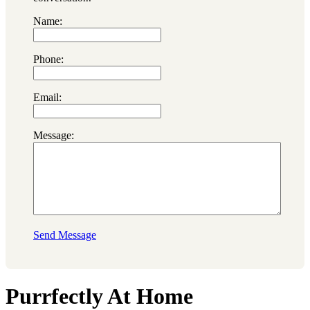
Name:
Phone:
Email:
Message:
Send Message
Purrfectly At Home