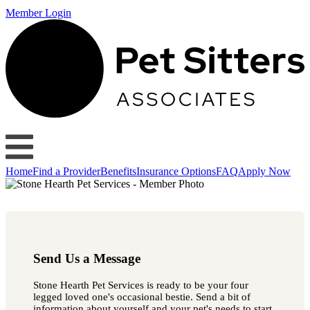
Member Login
Home
Find a Provider
Benefits
Insurance Options
FAQ
Apply Now
Send Us a Message
Stone Hearth Pet Services is ready to be your four
legged loved one's occasional bestie. Send a bit of
information about yourself and your pet's needs to start