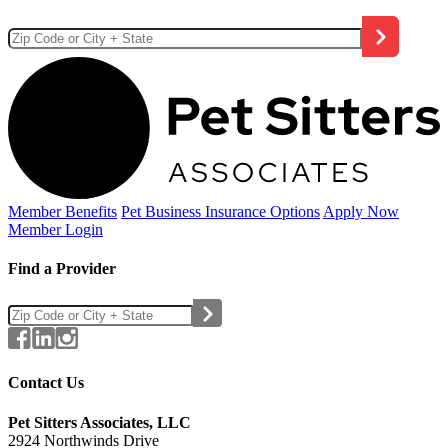
Member Benefits
Pet Business
Insurance Options
Apply Now
Member Login
Find a Provider
Contact Us
Pet Sitters Associates, LLC
2924 Northwinds Drive