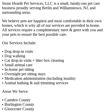
Stone Hearth Pet Services, LLC is a small, family-run pet care
business proudly serving Berlin and Williamstown, NJ, and
surrounding areas.
We believe pets are happiest and most comfortable in their own
homes, which is why all of our services are provided in-home.
All services require a complimentary meet & greet with you and
your pets to ensure the best possible care.
Our Services Include:
• Dog drop-in visits
• Dog walking
• Cat drop-in visits + litter box cleaning
• Small animal care
• In-home pet sitting
• Overnight pet sitting stays
• Medication administration (including insulin)
• Animal bathing & nail trimming services
Areas We Serve:
• Camden County
• Burlington County
• Gloucester County