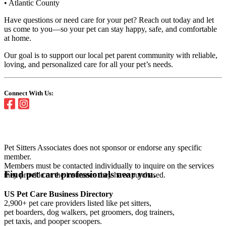
• Atlantic County
Have questions or need care for your pet? Reach out today and let
us come to you—so your pet can stay happy, safe, and comfortable
at home.
Our goal is to support our local pet parent community with reliable,
loving, and personalized care for all your pet’s needs.
Connect With Us:
Pet Sitters Associates does not sponsor or endorse any specific
member.
Members must be contacted individually to inquire on the services
Find pet care professionals near you.
they provide or the insurance they have purchased.
US Pet Care Business Directory
2,900+ pet care providers listed like pet sitters,
pet boarders, dog walkers, pet groomers, dog trainers,
pet taxis, and pooper scoopers.