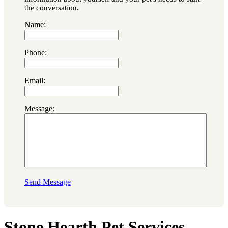
the conversation.
Name:
Phone:
Email:
Message:
Send Message
Stone Hearth Pet Services