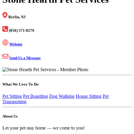
Berlin, NJ
(856) 571-8276
Website
Send Us a Message
What We Love To Do
Pet Sitting
Pet Boarding
Dog Walking
House Sitting
Pet
Transporting
About Us
Let your pet stay home — we come to you!