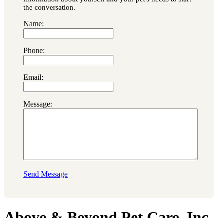
the conversation.
Name:
Phone:
Email:
Message:
Send Message
Above & Beyond Pet Care, Inc.