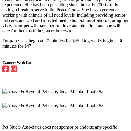
experience. She has been pet sitting since the early 2000s, only
taking a break to serve in the Peace Corps. She has experience
working with animals of all need levels, including providing senior
pet care, and oral and injected medication administration. During her
visits, your pet will have her full love and attention, and she will
care for them as if they were her own.
Drop-in visits begin at 30 minutes for $45. Dog walks begin at 30
minutes for $47.
Connect With Us:
Pet Sitters Associates does not sponsor or endorse any specific