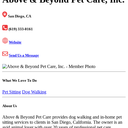
San Diego, CA
(619) 333-0161
Website
Send Us a Message
What We Love To Do
Pet Sitting
Dog Walking
About Us
Above & Beyond Pet Care provides dog walking and in-home pet
sitting services to clients in San Diego, California. The owner is an
avid animal lover with over 20 years of professional pet care