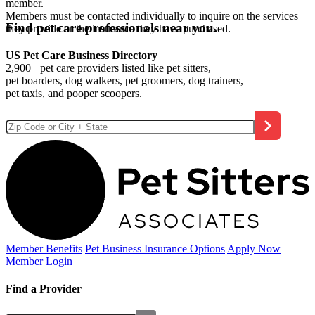
member.
Members must be contacted individually to inquire on the services
Find pet care professionals near you.
they provide or the insurance they have purchased.
US Pet Care Business Directory
2,900+ pet care providers listed like pet sitters,
pet boarders, dog walkers, pet groomers, dog trainers,
pet taxis, and pooper scoopers.
Member Benefits
Pet Business
Insurance Options
Apply Now
Member Login
Find a Provider