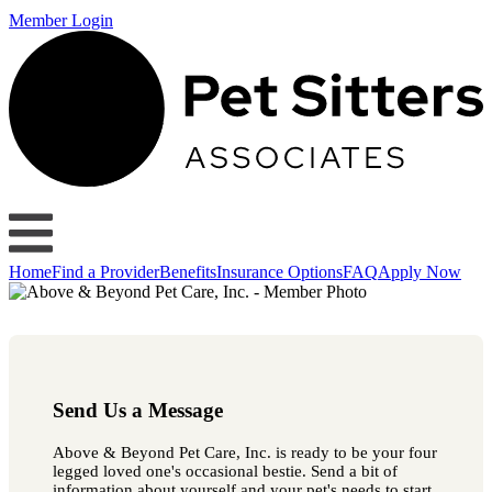
Member Login
Home
Find a Provider
Benefits
Insurance Options
FAQ
Apply Now
Send Us a Message
Above & Beyond Pet Care, Inc. is ready to be your four
legged loved one's occasional bestie. Send a bit of
information about yourself and your pet's needs to start