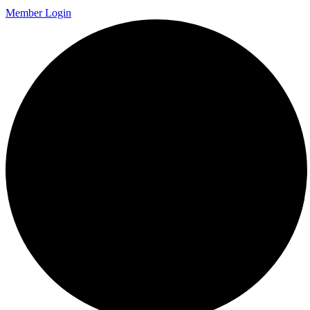
Member Login