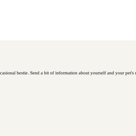
asional bestie. Send a bit of information about yourself and your pet's n