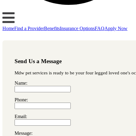
Home
Find a Provider
Benefits
Insurance Options
FAQ
Apply Now
Send Us a Message
Mdw pet services is ready to be your four legged loved one's occ
Name:
Phone:
Email:
Message: