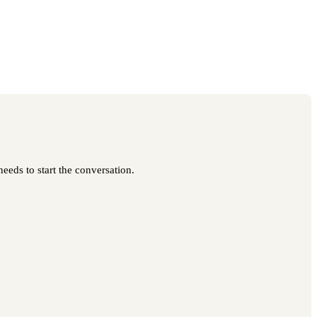
eeds to start the conversation.