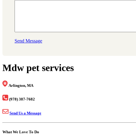
Send Message
Mdw pet services
Arlington, MA
(978) 387-7682
Send Us a Message
What We Love To Do