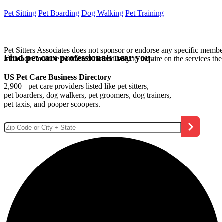
Pet Sitting
Pet Boarding
Dog Walking
Pet Training
Pet Sitters Associates does not sponsor or endorse any specific membe
Find pet care professionals near you.
Members must be contacted individually to inquire on the services th
US Pet Care Business Directory
2,900+ pet care providers listed like pet sitters,
pet boarders, dog walkers, pet groomers, dog trainers,
pet taxis, and pooper scoopers.