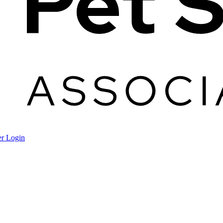
r Login