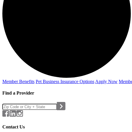
Member Benefits
Pet Business
Insurance Options
Apply Now
Membe
Find a Provider
Contact Us