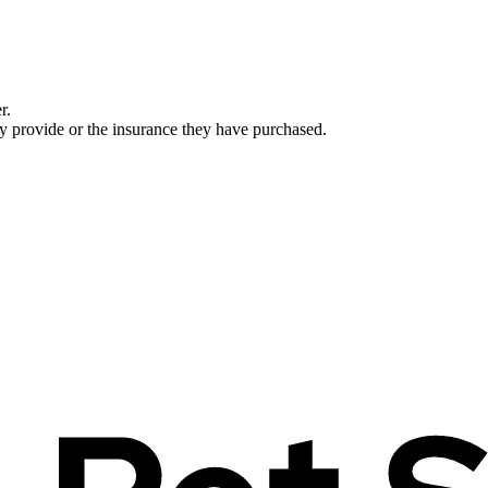
r.
ey provide or the insurance they have purchased.