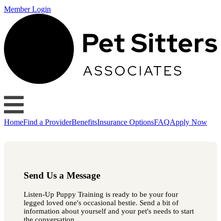
Member Login
Home
Find a Provider
Benefits
Insurance Options
FAQ
Apply Now
Send Us a Message
Listen-Up Puppy Training is ready to be your four
legged loved one's occasional bestie. Send a bit of
information about yourself and your pet's needs to start
the conversation.