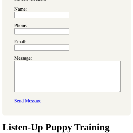
Name:
Phone:
Email:
Message:
Send Message
Listen-Up Puppy Training