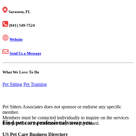
Sarasota, FL
(941) 549-7524
Website
Send Us a Message
What We Love To Do
Pet Sitting
Pet Training
Pet Sitters Associates does not sponsor or endorse any specific
member.
Members must be contacted individually to inquire on the services
Find pet care professionals near you.
they provide or the insurance they have purchased.
US Pet Care Business Directory