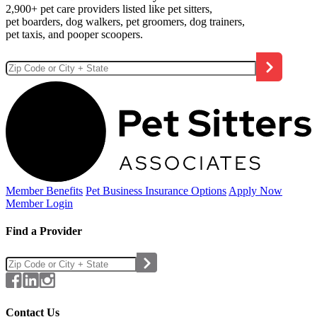
2,900+ pet care providers listed like pet sitters,
pet boarders, dog walkers, pet groomers, dog trainers,
pet taxis, and pooper scoopers.
Member Benefits
Pet Business
Insurance Options
Apply Now
Member Login
Find a Provider
Contact Us