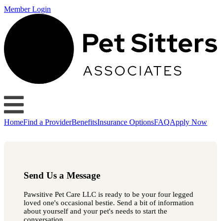
Member Login
Home
Find a Provider
Benefits
Insurance Options
FAQ
Apply Now
Send Us a Message
Pawsitive Pet Care LLC is ready to be your four legged
loved one's occasional bestie. Send a bit of information
about yourself and your pet's needs to start the
conversation.