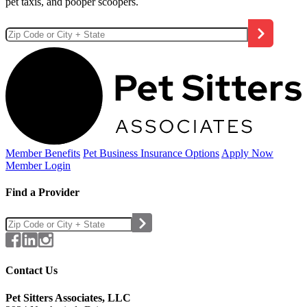
pet taxis, and pooper scoopers.
Member Benefits
Pet Business
Insurance Options
Apply Now
Member Login
Find a Provider
Contact Us
Pet Sitters Associates, LLC