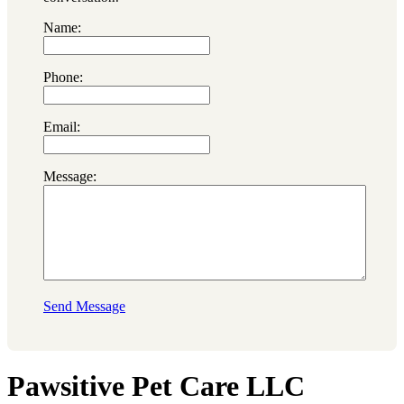
Name:
Phone:
Email:
Message:
Send Message
Pawsitive Pet Care LLC