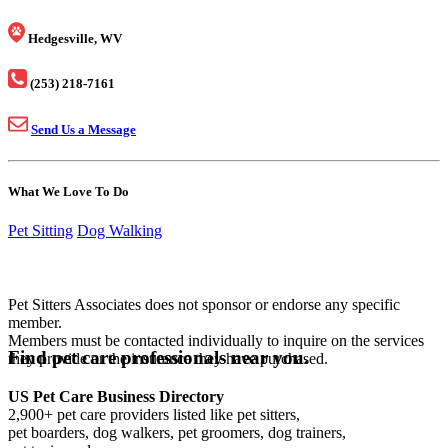
Hedgesville, WV
(253) 218-7161
Send Us a Message
What We Love To Do
Pet Sitting
Dog Walking
Pet Sitters Associates does not sponsor or endorse any specific
member.
Members must be contacted individually to inquire on the services
Find pet care professionals near you.
they provide or the insurance they have purchased.
US Pet Care Business Directory
2,900+ pet care providers listed like pet sitters,
pet boarders, dog walkers, pet groomers, dog trainers,