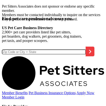
Pet Sitters Associates does not sponsor or endorse any specific
member.
Members must be contacted individually to inquire on the services
Find pet care professionals near you.
they provide or the insurance they have purchased.
US Pet Care Business Directory
2,900+ pet care providers listed like pet sitters,
pet boarders, dog walkers, pet groomers, dog trainers,
pet taxis, and pooper scoopers.
Member Benefits
Pet Business
Insurance Options
Apply Now
Member Login