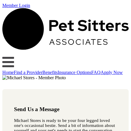
Member Login
Home
Find a Provider
Benefits
Insurance Options
FAQ
Apply Now
Send Us a Message
Michael Stores is ready to be your four legged loved
one's occasional bestie. Send a bit of information about
yourself and your pet's needs to start the conversation.