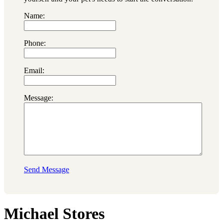
Name:
Phone:
Email:
Message:
Send Message
Michael Stores