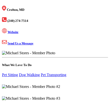
Crofton, MD
(240) 274-7514
Website
Send Us a Message
What We Love To Do
Pet Sitting
Dog Walking
Pet Transporting