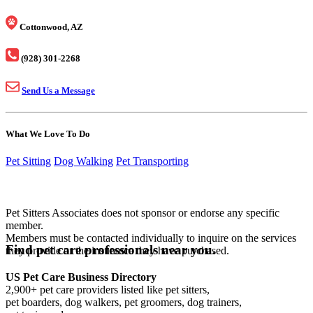
Cottonwood, AZ
(928) 301-2268
Send Us a Message
What We Love To Do
Pet Sitting
Dog Walking
Pet Transporting
Pet Sitters Associates does not sponsor or endorse any specific
member.
Members must be contacted individually to inquire on the services
Find pet care professionals near you.
they provide or the insurance they have purchased.
US Pet Care Business Directory
2,900+ pet care providers listed like pet sitters,
pet boarders, dog walkers, pet groomers, dog trainers,