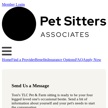
Member Login
Home
Find a Provider
Benefits
Insurance Options
FAQ
Apply Now
Send Us a Message
Toni's TLC Pet & Farm sitting is ready to be your four
legged loved one's occasional bestie. Send a bit of
information about yourself and your pet's needs to start
the conversation.