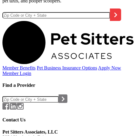
pet taxis, and pooper scoopers.
Member Benefits
Pet Business
Insurance Options
Apply Now
Member Login
Find a Provider
Contact Us
Pet Sitters Associates, LLC