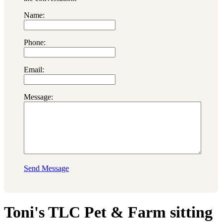
Name:
Phone:
Email:
Message:
Send Message
Toni's TLC Pet & Farm sitting