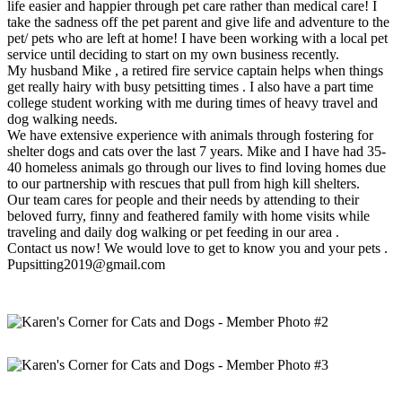
life easier and happier through pet care rather than medical care! I
take the sadness off the pet parent and give life and adventure to the
pet/ pets who are left at home! I have been working with a local pet
service until deciding to start on my own business recently.
My husband Mike , a retired fire service captain helps when things
get really hairy with busy petsitting times . I also have a part time
college student working with me during times of heavy travel and
dog walking needs.
We have extensive experience with animals through fostering for
shelter dogs and cats over the last 7 years. Mike and I have had 35-
40 homeless animals go through our lives to find loving homes due
to our partnership with rescues that pull from high kill shelters.
Our team cares for people and their needs by attending to their
beloved furry, finny and feathered family with home visits while
traveling and daily dog walking or pet feeding in our area .
Contact us now! We would love to get to know you and your pets .
Pupsitting2019@gmail.com