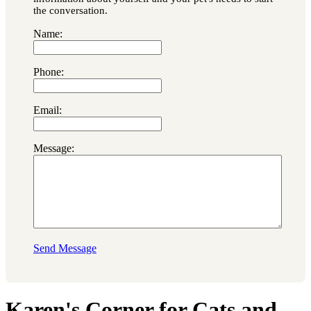
the conversation.
Name:
Phone:
Email:
Message:
Send Message
Karen's Corner for Cats and