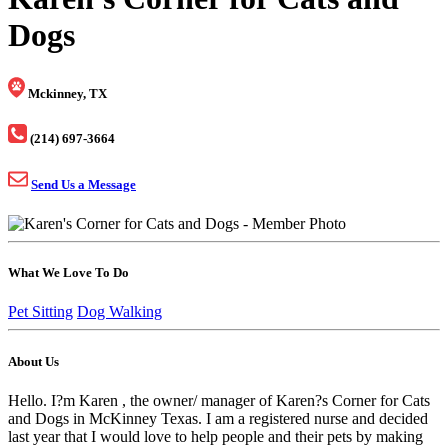
Dogs
Mckinney, TX
(214) 697-3664
Send Us a Message
What We Love To Do
Pet Sitting
Dog Walking
About Us
Hello. I?m Karen , the owner/ manager of Karen?s Corner for Cats
and Dogs in McKinney Texas. I am a registered nurse and decided
last year that I would love to help people and their pets by making