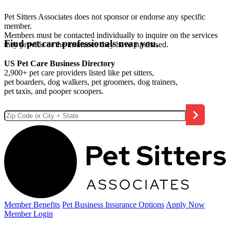
Pet Sitters Associates does not sponsor or endorse any specific
member.
Members must be contacted individually to inquire on the services
Find pet care professionals near you.
they provide or the insurance they have purchased.
US Pet Care Business Directory
2,900+ pet care providers listed like pet sitters,
pet boarders, dog walkers, pet groomers, dog trainers,
pet taxis, and pooper scoopers.
Member Benefits
Pet Business
Insurance Options
Apply Now
Member Login