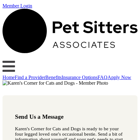
Member Login
Home
Find a Provider
Benefits
Insurance Options
FAQ
Apply Now
Send Us a Message
Karen's Corner for Cats and Dogs is ready to be your
four legged loved one's occasional bestie. Send a bit of
information about yourself and your pet's needs to start