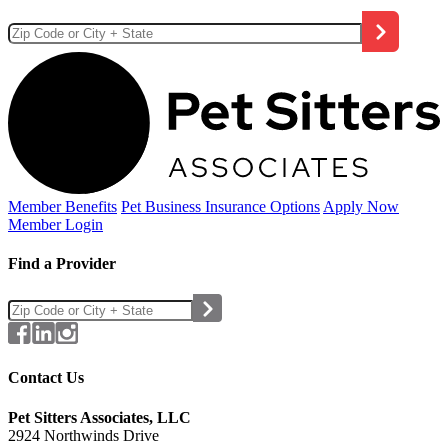
Member Benefits
Pet Business
Insurance Options
Apply Now
Member Login
Find a Provider
Contact Us
Pet Sitters Associates, LLC
2924 Northwinds Drive