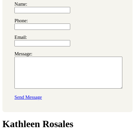
Name:
Phone:
Email:
Message:
Send Message
Kathleen Rosales