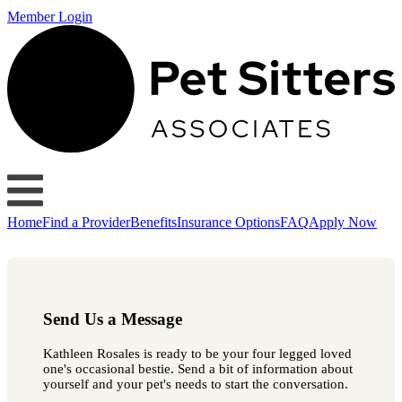
Member Login
Home
Find a Provider
Benefits
Insurance Options
FAQ
Apply Now
Send Us a Message
Kathleen Rosales is ready to be your four legged loved
one's occasional bestie. Send a bit of information about
yourself and your pet's needs to start the conversation.