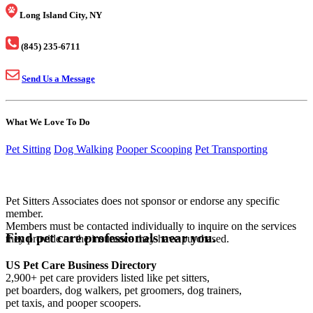
Long Island City, NY
(845) 235-6711
Send Us a Message
What We Love To Do
Pet Sitting
Dog Walking
Pooper Scooping
Pet Transporting
Pet Sitters Associates does not sponsor or endorse any specific
member.
Members must be contacted individually to inquire on the services
Find pet care professionals near you.
they provide or the insurance they have purchased.
US Pet Care Business Directory
2,900+ pet care providers listed like pet sitters,
pet boarders, dog walkers, pet groomers, dog trainers,
pet taxis, and pooper scoopers.