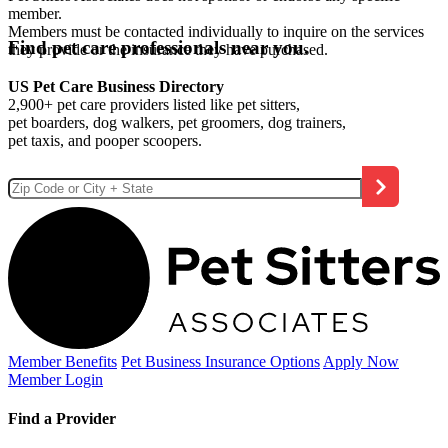
member.
Members must be contacted individually to inquire on the services
Find pet care professionals near you.
they provide or the insurance they have purchased.
US Pet Care Business Directory
2,900+ pet care providers listed like pet sitters,
pet boarders, dog walkers, pet groomers, dog trainers,
pet taxis, and pooper scoopers.
Member Benefits
Pet Business
Insurance Options
Apply Now
Member Login
Find a Provider