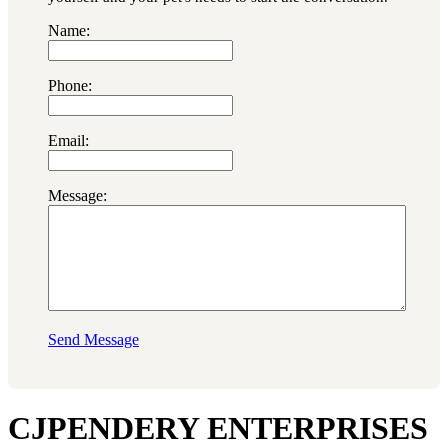
Name:
Phone:
Email:
Message:
Send Message
CJPENDERY ENTERPRISES