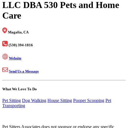
LLC DBA 530 Pets and Home
Care
Magalia, CA
(530) 394-1816
Website
Send Us a Message
What We Love To Do
Pet Sitting
Dog Walking
House Sitting
Pooper Scooping
Pet
Transporting
Pet Sitters Associates does not sponsor or endorse any specific