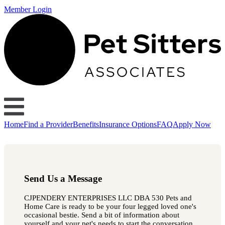
Member Login
Home
Find a Provider
Benefits
Insurance Options
FAQ
Apply Now
Send Us a Message
CJPENDERY ENTERPRISES LLC DBA 530 Pets and
Home Care is ready to be your four legged loved one's
occasional bestie. Send a bit of information about
yourself and your pet's needs to start the conversation.