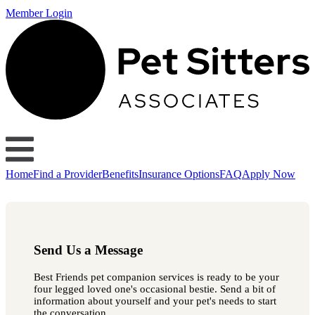
Member Login
Home
Find a Provider
Benefits
Insurance Options
FAQ
Apply Now
Send Us a Message
Best Friends pet companion services is ready to be your
four legged loved one's occasional bestie. Send a bit of
information about yourself and your pet's needs to start
the conversation.