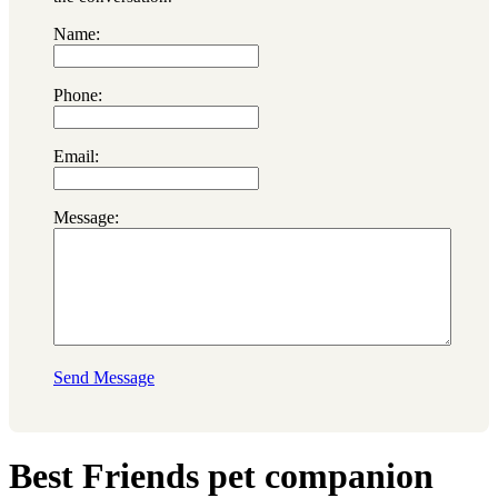
Name:
Phone:
Email:
Message:
Send Message
Best Friends pet companion