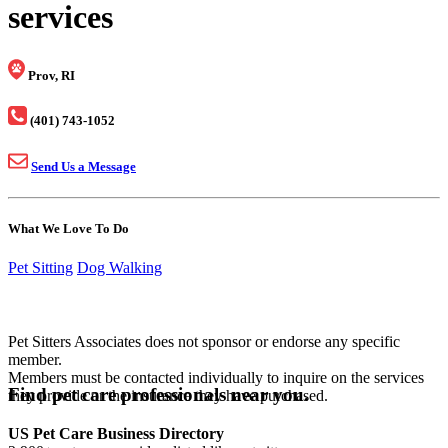
services
Prov, RI
(401) 743-1052
Send Us a Message
What We Love To Do
Pet Sitting
Dog Walking
Pet Sitters Associates does not sponsor or endorse any specific
member.
Members must be contacted individually to inquire on the services
Find pet care professionals near you.
they provide or the insurance they have purchased.
US Pet Care Business Directory