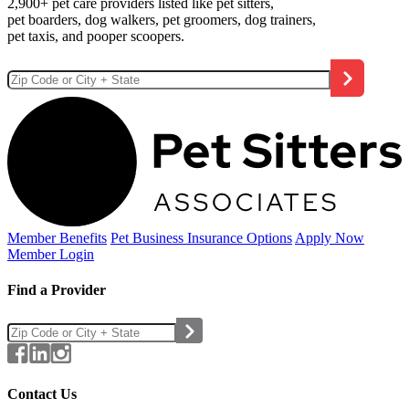
2,900+ pet care providers listed like pet sitters,
pet boarders, dog walkers, pet groomers, dog trainers,
pet taxis, and pooper scoopers.
Member Benefits
Pet Business
Insurance Options
Apply Now
Member Login
Find a Provider
Contact Us