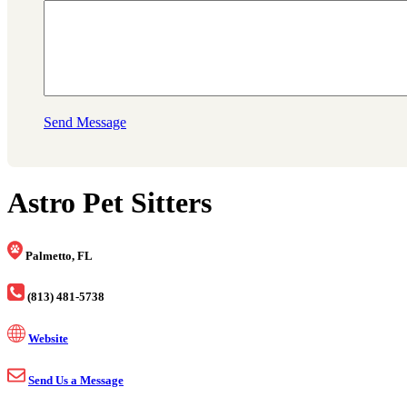
Send Message
Astro Pet Sitters
Palmetto, FL
(813) 481-5738
Website
Send Us a Message