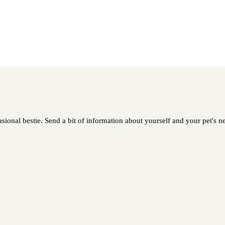
asional bestie. Send a bit of information about yourself and your pet's ne