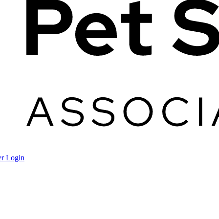
r Login