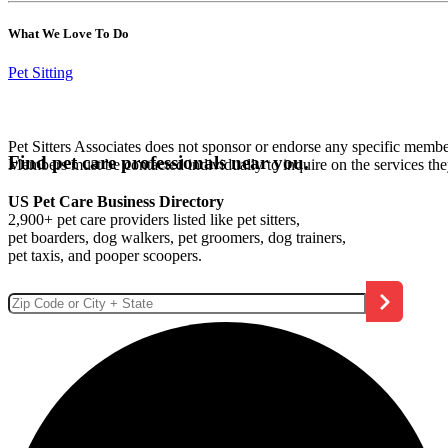
What We Love To Do
Pet Sitting
Pet Sitters Associates does not sponsor or endorse any specific membe
Find pet care professionals near you.
Members must be contacted individually to inquire on the services th
US Pet Care Business Directory
2,900+ pet care providers listed like pet sitters,
pet boarders, dog walkers, pet groomers, dog trainers,
pet taxis, and pooper scoopers.