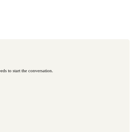
eds to start the conversation.