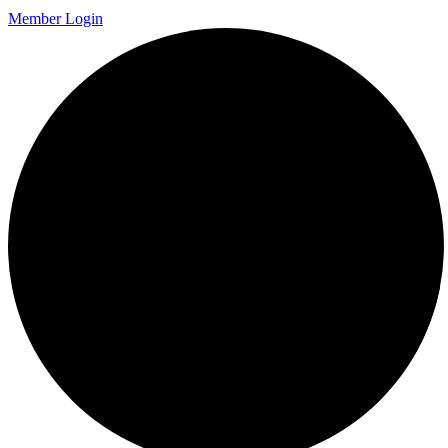
Member Login