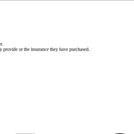
r.
ey provide or the insurance they have purchased.