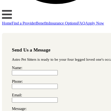
Home
Find a Provider
Benefits
Insurance Options
FAQ
Apply Now
Send Us a Message
Astro Pet Sitters is ready to be your four legged loved one's occ
Name:
Phone:
Email:
Message: