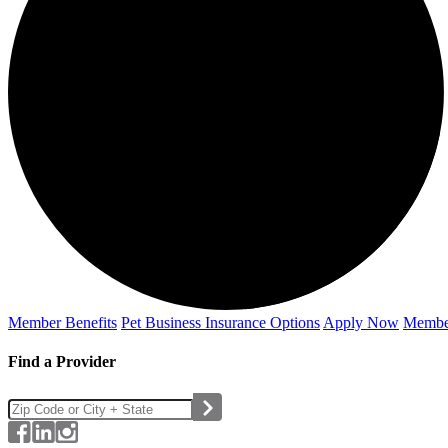
Member Benefits
Pet Business
Insurance Options
Apply Now
Membe
Find a Provider