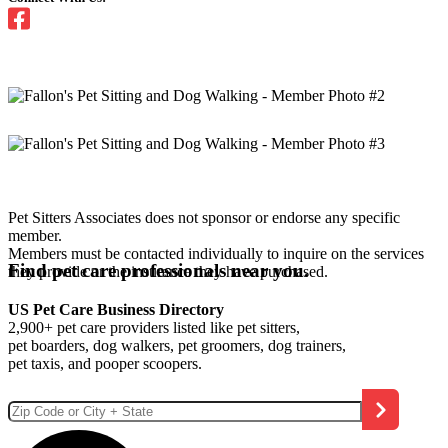
Pet Sitters Associates does not sponsor or endorse any specific
member.
Members must be contacted individually to inquire on the services
Find pet care professionals near you.
they provide or the insurance they have purchased.
US Pet Care Business Directory
2,900+ pet care providers listed like pet sitters,
pet boarders, dog walkers, pet groomers, dog trainers,
pet taxis, and pooper scoopers.