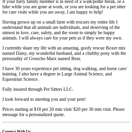
If your furry family member is in need of a walk/pottie break, or a
hike while you are gone at work, or you are looking for a pet sitter
for care visits while you are away, I am happy to help!
Having grown up on a small farm with rescues my entire life I
understand that all animals are individuals, and deserving of the
utmost in love, care, safety, and the room to simply be happy
animals. I will always care for your pets as if they were my own.
I currently share my life with an amazing, goofy rescue Boxer mix
named Daisy, my wonderful husband, and a chubby pony with the
personality of Groucho Marx named Bear.
I have 30 years experience pet sitting, dog walking, and horse care/
training. I also have a degree in Large Animal Science, and
Equestrian Science.
Fully insured through Pet Sitters LLC.
I look forward to meeting you and your pets!
Prices starting at $18 per 20 min visit/ $20 per 30 min visit. Please
message for a personalized quote.
Connect With Us: