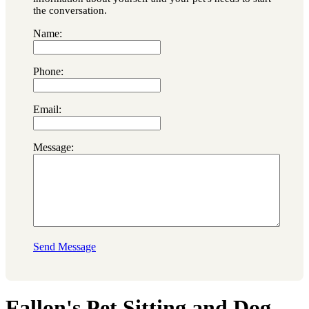
the conversation.
Name:
Phone:
Email:
Message:
Send Message
Fallon's Pet Sitting and Dog