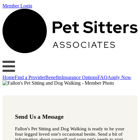
Member Login
Home
Find a Provider
Benefits
Insurance Options
FAQ
Apply Now
Send Us a Message
Fallon's Pet Sitting and Dog Walking is ready to be your
four legged loved one's occasional bestie. Send a bit of
information about yourself and your pet's needs to start