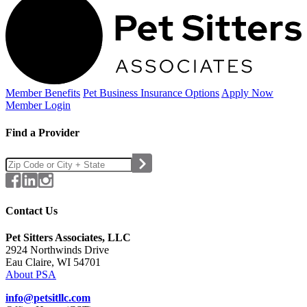
Member Benefits
Pet Business
Insurance Options
Apply Now
Member Login
Find a Provider
Contact Us
Pet Sitters Associates, LLC
2924 Northwinds Drive
Eau Claire, WI 54701
About PSA
info@petsitllc.com