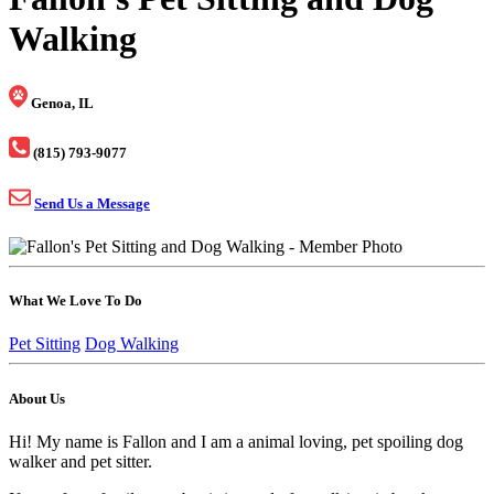
Walking
Genoa, IL
(815) 793-9077
Send Us a Message
What We Love To Do
Pet Sitting
Dog Walking
About Us
Hi! My name is Fallon and I am a animal loving, pet spoiling dog
walker and pet sitter.