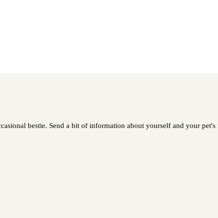
casional bestie. Send a bit of information about yourself and your pet's 