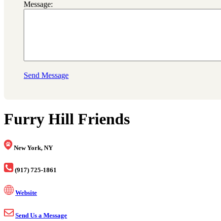
Message:
Send Message
Furry Hill Friends
New York, NY
(917) 725-1861
Website
Send Us a Message