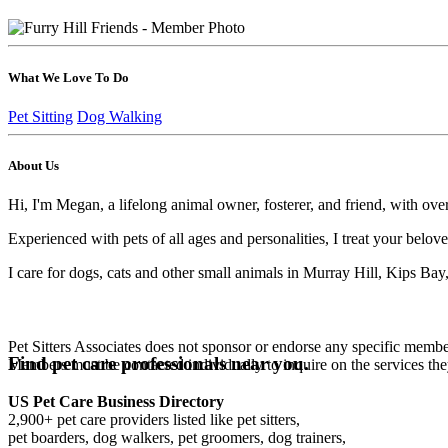
What We Love To Do
Pet Sitting
Dog Walking
About Us
Hi, I'm Megan, a lifelong animal owner, fosterer, and friend, with ove
Experienced with pets of all ages and personalities, I treat your belo
I care for dogs, cats and other small animals in Murray Hill, Kips Bay,
Pet Sitters Associates does not sponsor or endorse any specific membe
Find pet care professionals near you.
Members must be contacted individually to inquire on the services th
US Pet Care Business Directory
2,900+ pet care providers listed like pet sitters,
pet boarders, dog walkers, pet groomers, dog trainers,