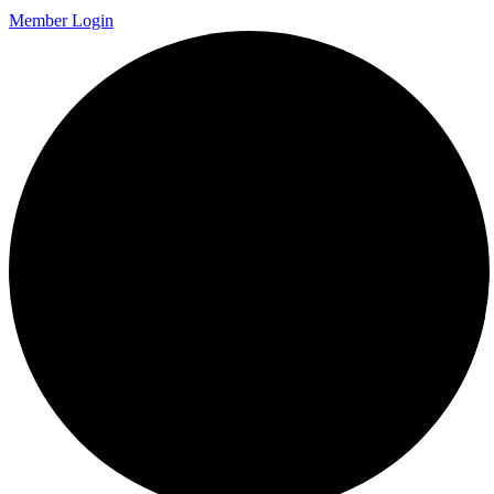
Member Login