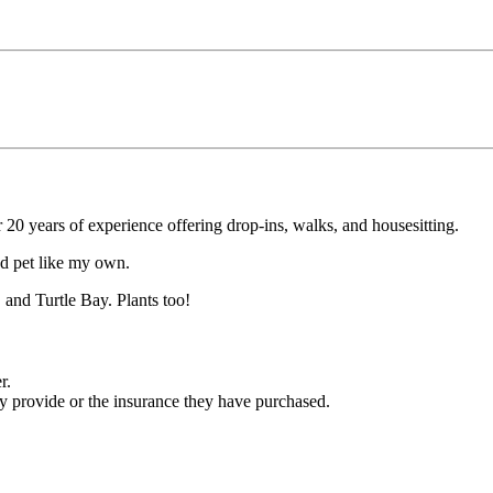
r 20 years of experience offering drop-ins, walks, and housesitting.
ved pet like my own.
 and Turtle Bay. Plants too!
r.
ey provide or the insurance they have purchased.