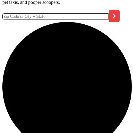
pet taxis, and pooper scoopers.