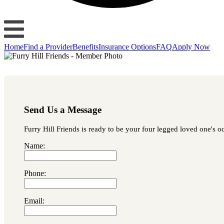
Home
Find a Provider
Benefits
Insurance Options
FAQ
Apply Now
Send Us a Message
Furry Hill Friends is ready to be your four legged loved one's oc
Name:
Phone:
Email: