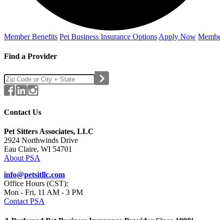
Member Benefits
Pet Business
Insurance Options
Apply Now
Membe
Find a Provider
Contact Us
Pet Sitters Associates, LLC
2924 Northwinds Drive
Eau Claire, WI 54701
About PSA
info@petsitllc.com
Office Hours (CST):
Mon - Fri, 11 AM - 3 PM
Contact PSA