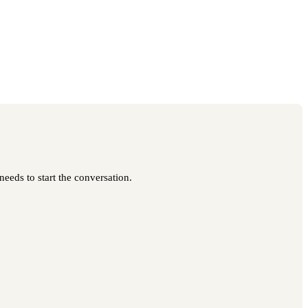
needs to start the conversation.