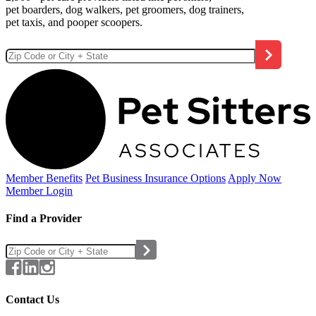
pet boarders, dog walkers, pet groomers, dog trainers,
pet taxis, and pooper scoopers.
Member Benefits
Pet Business
Insurance Options
Apply Now
Member Login
Find a Provider
Contact Us