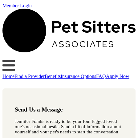
Member Login
Home
Find a Provider
Benefits
Insurance Options
FAQ
Apply Now
Send Us a Message
Jennifer Franks is ready to be your four legged loved
one's occasional bestie. Send a bit of information about
yourself and your pet's needs to start the conversation.