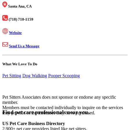
Santa Ana, CA
(718) 710-1159
Website
Send Us a Message
What We Love To Do
Pet Sitting
Dog Walking
Pooper Scooping
Pet Sitters Associates does not sponsor or endorse any specific
member.
Members must be contacted individually to inquire on the services
Find pet care professionals near you.
they provide or the insurance they have purchased.
US Pet Care Business Directory
2,900+ pet care providers listed like pet sitters,