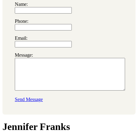
Name:
Phone:
Email:
Message:
Send Message
Jennifer Franks