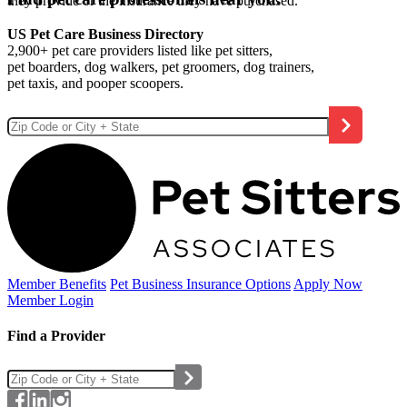
they provide or the insurance they have purchased.
US Pet Care Business Directory
2,900+ pet care providers listed like pet sitters,
pet boarders, dog walkers, pet groomers, dog trainers,
pet taxis, and pooper scoopers.
Member Benefits
Pet Business
Insurance Options
Apply Now
Member Login
Find a Provider