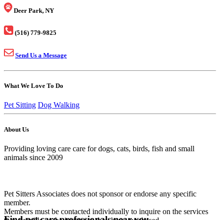
Deer Park, NY
(516) 779-9825
Send Us a Message
What We Love To Do
Pet Sitting
Dog Walking
About Us
Providing loving care care for dogs, cats, birds, fish and small
animals since 2009
Pet Sitters Associates does not sponsor or endorse any specific
member.
Members must be contacted individually to inquire on the services
Find pet care professionals near you.