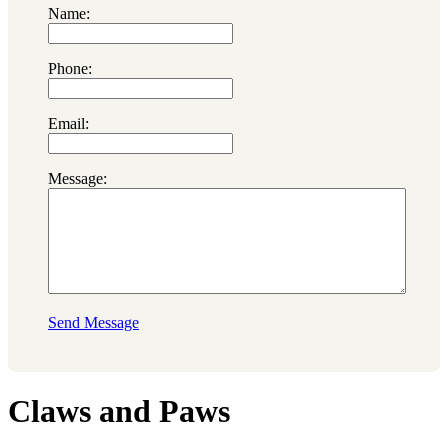
Name:
Phone:
Email:
Message:
Send Message
Claws and Paws