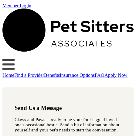
Member Login
Home
Find a Provider
Benefits
Insurance Options
FAQ
Apply Now
Send Us a Message
Claws and Paws is ready to be your four legged loved
one's occasional bestie. Send a bit of information about
yourself and your pet's needs to start the conversation.