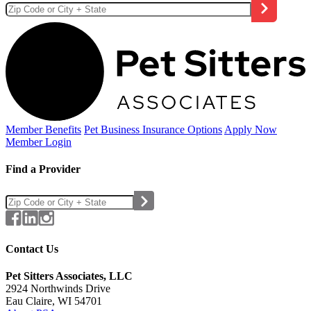
Member Benefits
Pet Business
Insurance Options
Apply Now
Member Login
Find a Provider
Contact Us
Pet Sitters Associates, LLC
2924 Northwinds Drive
Eau Claire, WI 54701