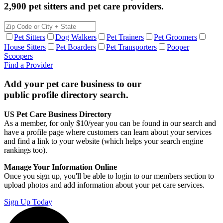
2,900 pet sitters and pet care providers.
Pet Sitters
Dog Walkers
Pet Trainers
Pet Groomers
House Sitters
Pet Boarders
Pet Transporters
Pooper
Scoopers
Find a Provider
Add your pet care business to our
public profile directory search.
US Pet Care Business Directory
As a member, for only $10/year you can be found in our search and
have a profile page where customers can learn about your services
and find a link to your website (which helps your search engine
rankings too).
Manage Your Information Online
Once you sign up, you'll be able to login to our members section to
upload photos and add information about your pet care services.
Sign Up Today