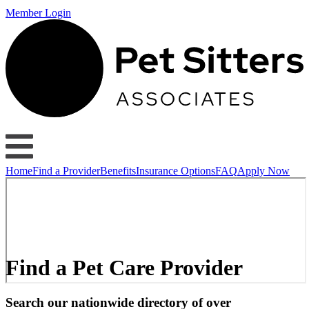
Member Login
Home
Find a Provider
Benefits
Insurance Options
FAQ
Apply Now
Find a Pet Care Provider
Search our nationwide directory of over