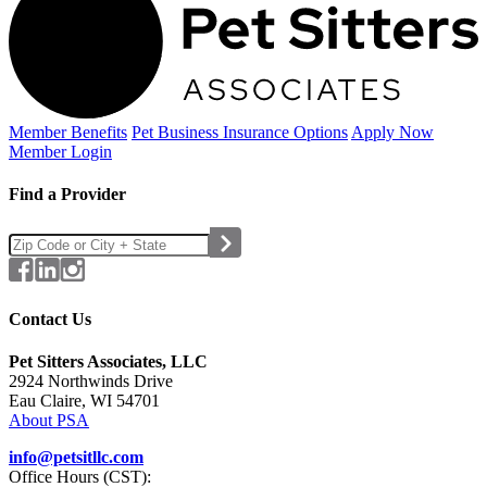
Member Benefits
Pet Business
Insurance Options
Apply Now
Member Login
Find a Provider
Contact Us
Pet Sitters Associates, LLC
2924 Northwinds Drive
Eau Claire, WI 54701
About PSA
info@petsitllc.com
Office Hours (CST):