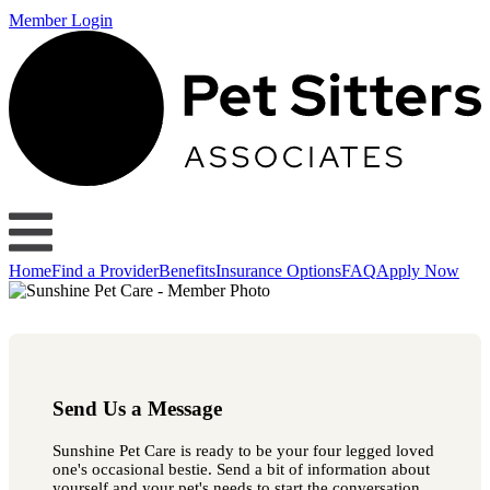
Member Login
Home
Find a Provider
Benefits
Insurance Options
FAQ
Apply Now
Send Us a Message
Sunshine Pet Care is ready to be your four legged loved
one's occasional bestie. Send a bit of information about
yourself and your pet's needs to start the conversation.