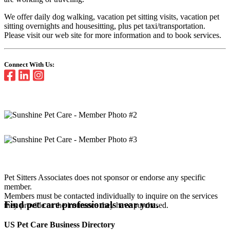
We offer daily dog walking, vacation pet sitting visits, vacation pet
sitting overnights and housesitting, plus pet taxi/transportation.
Please visit our web site for more information and to book services.
Connect With Us:
Pet Sitters Associates does not sponsor or endorse any specific
member.
Members must be contacted individually to inquire on the services
Find pet care professionals near you.
they provide or the insurance they have purchased.
US Pet Care Business Directory