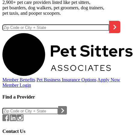
2,900+ pet care providers listed like pet sitters,
pet boarders, dog walkers, pet groomers, dog trainers,
pet taxis, and pooper scoopers.
Member Benefits
Pet Business
Insurance Options
Apply Now
Member Login
Find a Provider
Contact Us