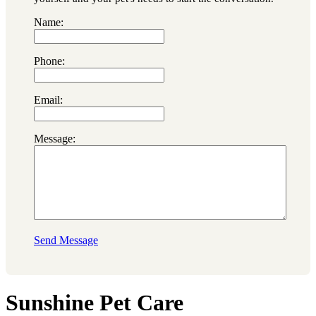
Name:
Phone:
Email:
Message:
Send Message
Sunshine Pet Care