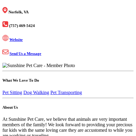
Norfolk, VA
(757) 469-5424
Website
Send Us a Message
What We Love To Do
Pet Sitting
Dog Walking
Pet Transporting
About Us
At Sunshine Pet Care, we believe that animals are very important
members of the family! We look forward to providing your precious
fur kids with the same loving care they are accustomed to while you
are working or traveling.