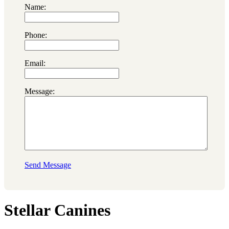
Name:
Phone:
Email:
Message:
Send Message
Stellar Canines