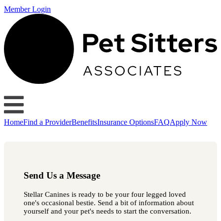
Member Login
Home
Find a Provider
Benefits
Insurance Options
FAQ
Apply Now
Send Us a Message
Stellar Canines is ready to be your four legged loved
one's occasional bestie. Send a bit of information about
yourself and your pet's needs to start the conversation.