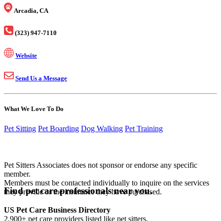
Arcadia, CA
(323) 947-7110
Website
Send Us a Message
What We Love To Do
Pet Sitting
Pet Boarding
Dog Walking
Pet Training
Pet Sitters Associates does not sponsor or endorse any specific
member.
Members must be contacted individually to inquire on the services
Find pet care professionals near you.
they provide or the insurance they have purchased.
US Pet Care Business Directory
2,900+ pet care providers listed like pet sitters,