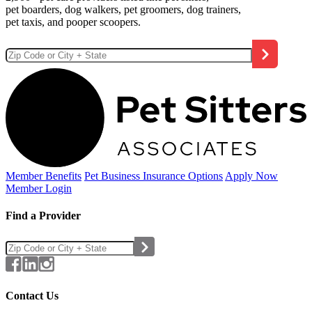
pet boarders, dog walkers, pet groomers, dog trainers,
pet taxis, and pooper scoopers.
Member Benefits
Pet Business
Insurance Options
Apply Now
Member Login
Find a Provider
Contact Us