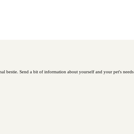
l bestie. Send a bit of information about yourself and your pet's needs 