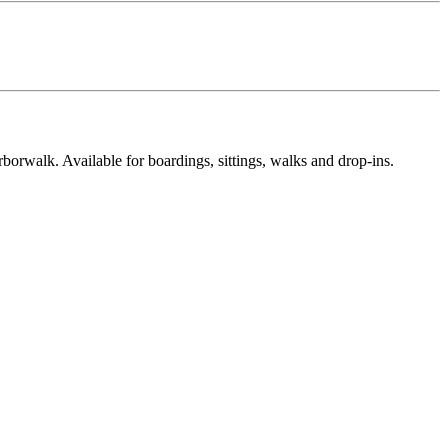
rwalk. Available for boardings, sittings, walks and drop-ins.