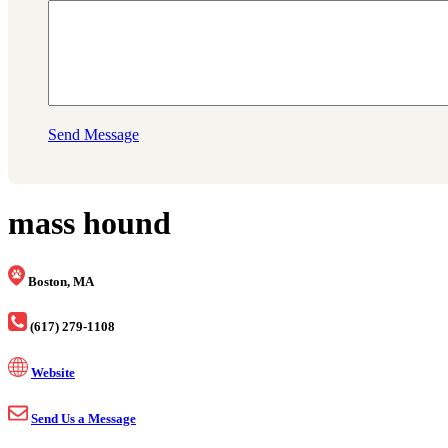
Send Message
mass hound
Boston, MA
(617) 279-1108
Website
Send Us a Message