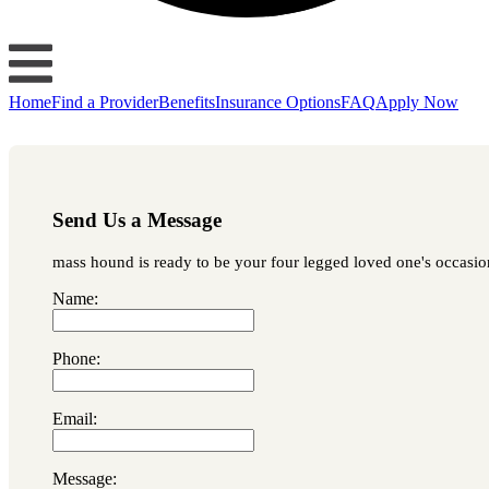
Home
Find a Provider
Benefits
Insurance Options
FAQ
Apply Now
Send Us a Message
mass hound is ready to be your four legged loved one's occasiona
Name:
Phone:
Email:
Message: