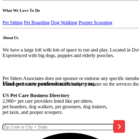
What We Love To Do
Pet Sitting
Pet Boarding
Dog Walking
Pooper Scooping
About Us
We have a large loft with lots of space to run and play. Located in
Experienced with big dogs, puppies and elderly pooches.
Pet Sitters Associates does not sponsor or endorse any specific membe
Find pet care professionals near you.
Members must be contacted individually to inquire on the services th
US Pet Care Business Directory
2,900+ pet care providers listed like pet sitters,
pet boarders, dog walkers, pet groomers, dog trainers,
pet taxis, and pooper scoopers.