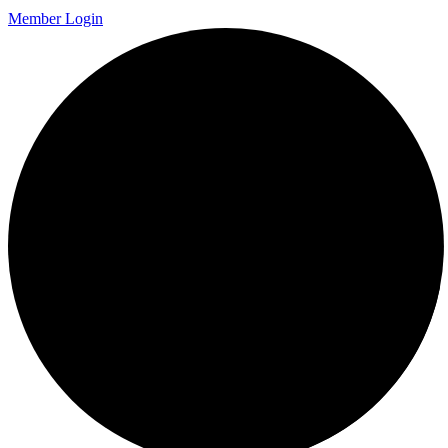
Member Login