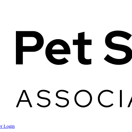
r Login