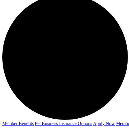
Member Benefits
Pet Business
Insurance Options
Apply Now
Membe