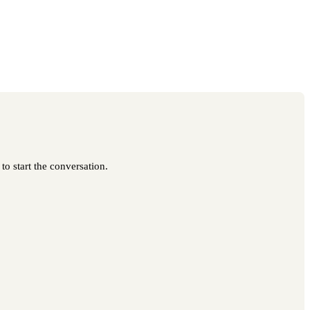
to start the conversation.