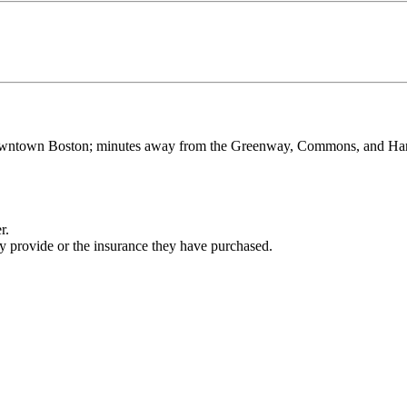
 Downtown Boston; minutes away from the Greenway, Commons, and Harbo
r.
ey provide or the insurance they have purchased.