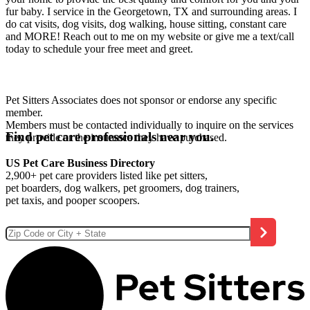
fur baby. I service in the Georgetown, TX and surrounding areas. I
do cat visits, dog visits, dog walking, house sitting, constant care
and MORE! Reach out to me on my website or give me a text/call
today to schedule your free meet and greet.
Pet Sitters Associates does not sponsor or endorse any specific
member.
Members must be contacted individually to inquire on the services
Find pet care professionals near you.
they provide or the insurance they have purchased.
US Pet Care Business Directory
2,900+ pet care providers listed like pet sitters,
pet boarders, dog walkers, pet groomers, dog trainers,
pet taxis, and pooper scoopers.