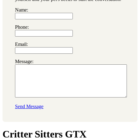
Name:
Phone:
Email:
Message:
Send Message
Critter Sitters GTX