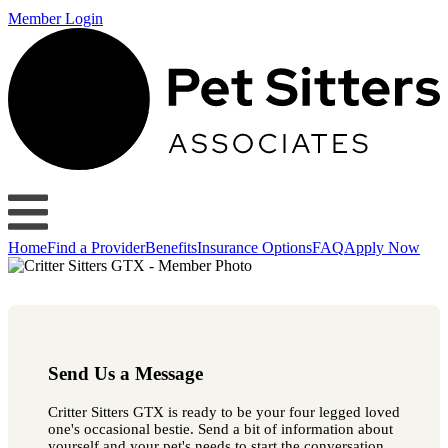
Member Login
Home
Find a Provider
Benefits
Insurance Options
FAQ
Apply Now
Send Us a Message
Critter Sitters GTX is ready to be your four legged loved
one's occasional bestie. Send a bit of information about
yourself and your pet's needs to start the conversation.