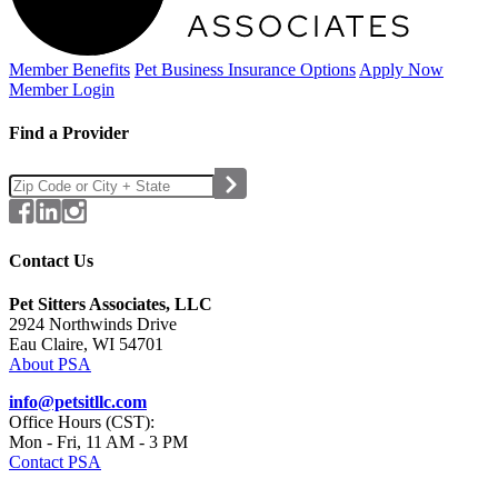
Member Benefits
Pet Business
Insurance Options
Apply Now
Member Login
Find a Provider
Contact Us
Pet Sitters Associates, LLC
2924 Northwinds Drive
Eau Claire, WI 54701
About PSA
info@petsitllc.com
Office Hours (CST):
Mon - Fri, 11 AM - 3 PM
Contact PSA