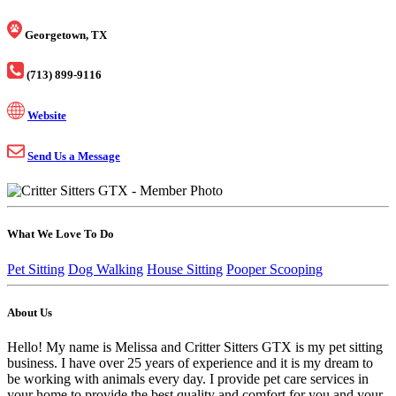
Georgetown, TX
(713) 899-9116
Website
Send Us a Message
What We Love To Do
Pet Sitting
Dog Walking
House Sitting
Pooper Scooping
About Us
Hello! My name is Melissa and Critter Sitters GTX is my pet sitting
business. I have over 25 years of experience and it is my dream to
be working with animals every day. I provide pet care services in
your home to provide the best quality and comfort for you and your