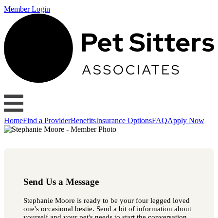
Member Login
Home
Find a Provider
Benefits
Insurance Options
FAQ
Apply Now
Send Us a Message
Stephanie Moore is ready to be your four legged loved
one's occasional bestie. Send a bit of information about
yourself and your pet's needs to start the conversation.