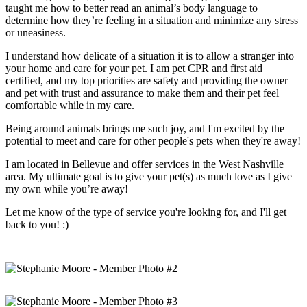
taught me how to better read an animal’s body language to
determine how they’re feeling in a situation and minimize any stress
or uneasiness.
I understand how delicate of a situation it is to allow a stranger into
your home and care for your pet. I am pet CPR and first aid
certified, and my top priorities are safety and providing the owner
and pet with trust and assurance to make them and their pet feel
comfortable while in my care.
Being around animals brings me such joy, and I'm excited by the
potential to meet and care for other people's pets when they're away!
I am located in Bellevue and offer services in the West Nashville
area. My ultimate goal is to give your pet(s) as much love as I give
my own while you’re away!
Let me know of the type of service you're looking for, and I'll get
back to you! :)