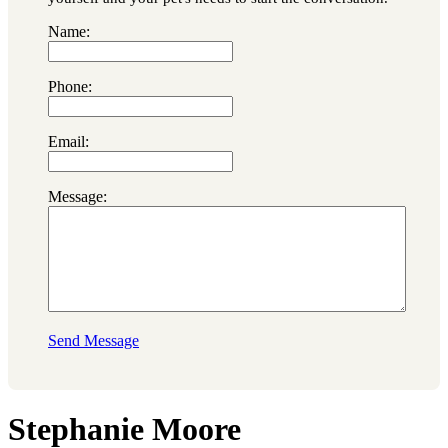
Name:
Phone:
Email:
Message:
Send Message
Stephanie Moore