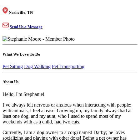
Nashville, TN
Send Us a Message
What We Love To Do
Pet Sitting
Dog Walking
Pet Transporting
About Us
Hello, I'm Stephanie!
I’ve always felt nervous or anxious when interacting with people;
with animals, I feel at ease. Growing up, my family always had at
least one dog, and my aunt, who I used to spend most of my
weekends with as a child, had two cats.
Currently, I am a dog owner to a corgi named Darby; he loves
socializing and playing with other dogs! Being a pet owner has