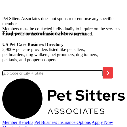
Pet Sitters Associates does not sponsor or endorse any specific
member.
Members must be contacted individually to inquire on the services
Find pet care professionals near you.
they provide or the insurance they have purchased.
US Pet Care Business Directory
2,900+ pet care providers listed like pet sitters,
pet boarders, dog walkers, pet groomers, dog trainers,
pet taxis, and pooper scoopers.
Member Benefits
Pet Business
Insurance Options
Apply Now