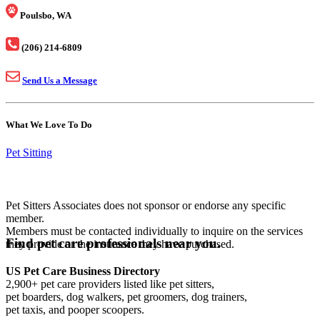
Poulsbo, WA
(206) 214-6809
Send Us a Message
What We Love To Do
Pet Sitting
Pet Sitters Associates does not sponsor or endorse any specific
member.
Members must be contacted individually to inquire on the services
Find pet care professionals near you.
they provide or the insurance they have purchased.
US Pet Care Business Directory
2,900+ pet care providers listed like pet sitters,
pet boarders, dog walkers, pet groomers, dog trainers,
pet taxis, and pooper scoopers.