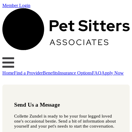
Member Login
Home
Find a Provider
Benefits
Insurance Options
FAQ
Apply Now
Send Us a Message
Collette Zundel is ready to be your four legged loved
one's occasional bestie. Send a bit of information about
yourself and your pet's needs to start the conversation.