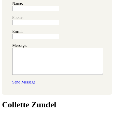
Name:
Phone:
Email:
Message:
Send Message
Collette Zundel