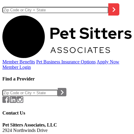
Member Benefits
Pet Business
Insurance Options
Apply Now
Member Login
Find a Provider
Contact Us
Pet Sitters Associates, LLC
2924 Northwinds Drive