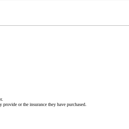
r.
ey provide or the insurance they have purchased.