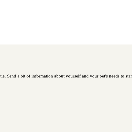
tie. Send a bit of information about yourself and your pet's needs to star