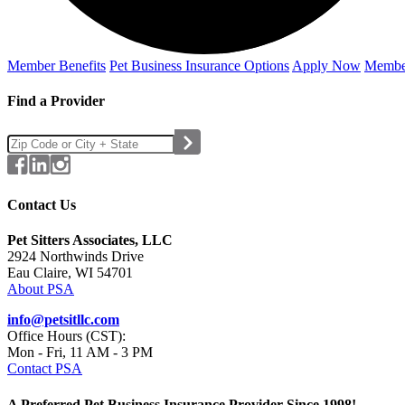
Member Benefits
Pet Business
Insurance Options
Apply Now
Membe
Find a Provider
Contact Us
Pet Sitters Associates, LLC
2924 Northwinds Drive
Eau Claire, WI 54701
About PSA
info@petsitllc.com
Office Hours (CST):
Mon - Fri, 11 AM - 3 PM
Contact PSA
A Preferred Pet Business Insurance Provider Since 1998!