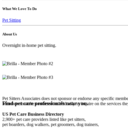
What We Love To Do
Pet Sitting
About Us
Overnight in-home pet sitting.
Pet Sitters Associates does not sponsor or endorse any specific membe
Find pet care professionals near you.
Members must be contacted individually to inquire on the services th
US Pet Care Business Directory
2,900+ pet care providers listed like pet sitters,
pet boarders, dog walkers, pet groomers, dog trainers,