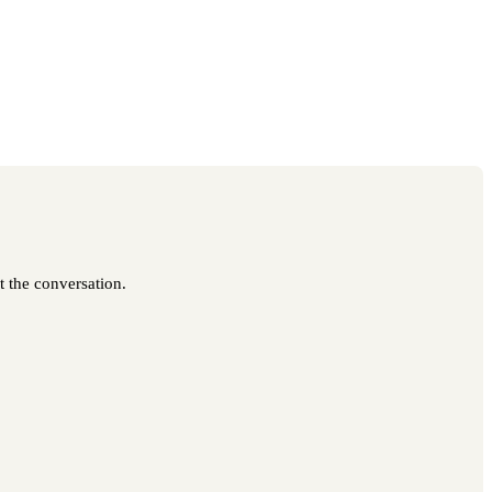
t the conversation.