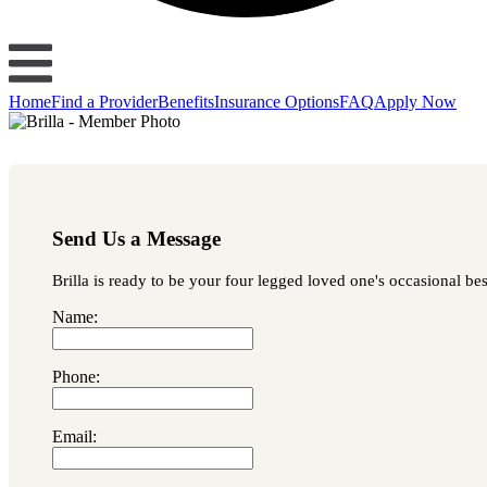
Home
Find a Provider
Benefits
Insurance Options
FAQ
Apply Now
Send Us a Message
Brilla is ready to be your four legged loved one's occasional bes
Name:
Phone:
Email: