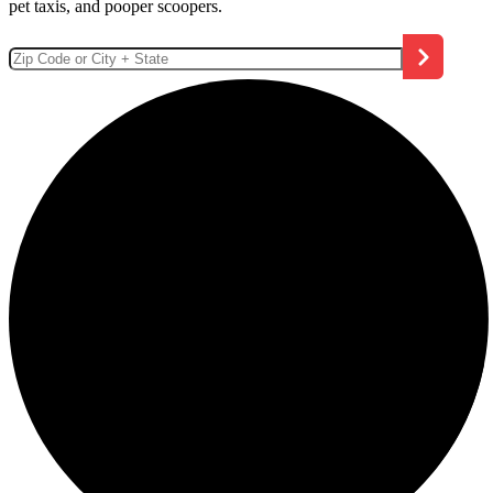
pet taxis, and pooper scoopers.