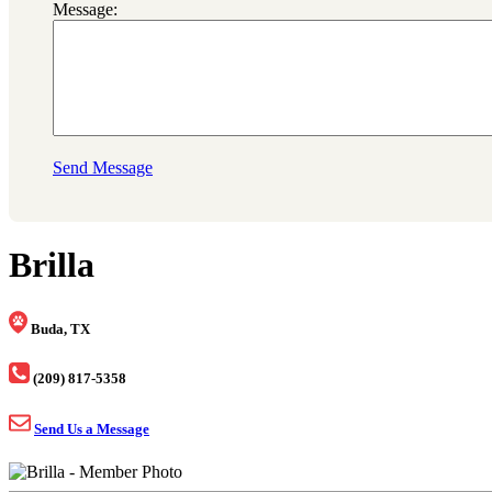
Message:
Send Message
Brilla
Buda, TX
(209) 817-5358
Send Us a Message