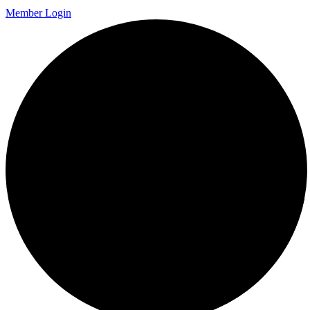
Member Login