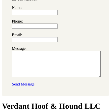
Name:
Phone:
Email:
Message:
Send Message
Verdant Hoof & Hound LLC