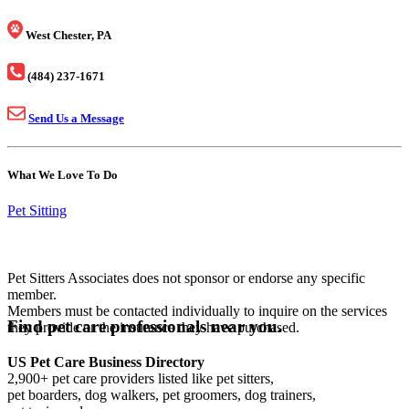
West Chester, PA
(484) 237-1671
Send Us a Message
What We Love To Do
Pet Sitting
Pet Sitters Associates does not sponsor or endorse any specific
member.
Members must be contacted individually to inquire on the services
Find pet care professionals near you.
they provide or the insurance they have purchased.
US Pet Care Business Directory
2,900+ pet care providers listed like pet sitters,
pet boarders, dog walkers, pet groomers, dog trainers,