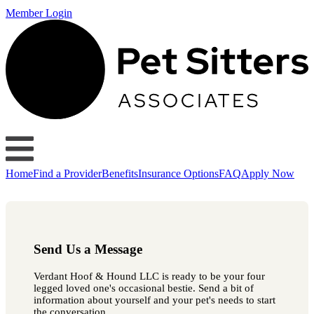
Member Login
Home
Find a Provider
Benefits
Insurance Options
FAQ
Apply Now
Send Us a Message
Verdant Hoof & Hound LLC is ready to be your four
legged loved one's occasional bestie. Send a bit of
information about yourself and your pet's needs to start
the conversation.