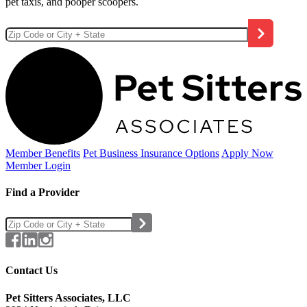
pet taxis, and pooper scoopers.
Member Benefits
Pet Business
Insurance Options
Apply Now
Member Login
Find a Provider
Contact Us
Pet Sitters Associates, LLC