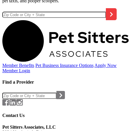
pet taxis, and pooper scoopers.
Member Benefits
Pet Business
Insurance Options
Apply Now
Member Login
Find a Provider
Contact Us
Pet Sitters Associates, LLC