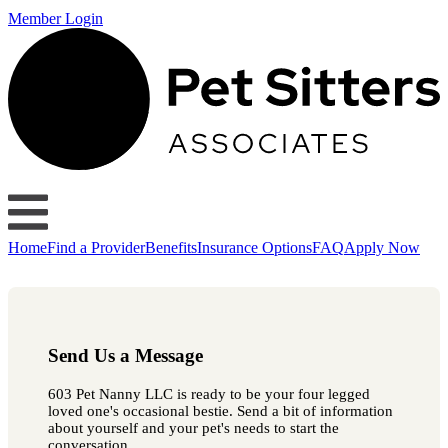
Member Login
Home
Find a Provider
Benefits
Insurance Options
FAQ
Apply Now
Send Us a Message
603 Pet Nanny LLC is ready to be your four legged
loved one's occasional bestie. Send a bit of information
about yourself and your pet's needs to start the
conversation.