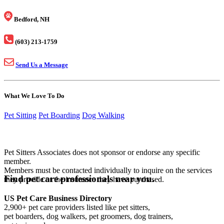
Bedford, NH
(603) 213-1759
Send Us a Message
What We Love To Do
Pet Sitting
Pet Boarding
Dog Walking
Pet Sitters Associates does not sponsor or endorse any specific
member.
Members must be contacted individually to inquire on the services
Find pet care professionals near you.
they provide or the insurance they have purchased.
US Pet Care Business Directory
2,900+ pet care providers listed like pet sitters,
pet boarders, dog walkers, pet groomers, dog trainers,