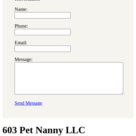
Name:
Phone:
Email:
Message:
Send Message
603 Pet Nanny LLC