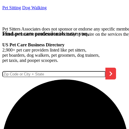
Pet Sitting
Dog Walking
Pet Sitters Associates does not sponsor or endorse any specific membe
Find pet care professionals near you.
Members must be contacted individually to inquire on the services th
US Pet Care Business Directory
2,900+ pet care providers listed like pet sitters,
pet boarders, dog walkers, pet groomers, dog trainers,
pet taxis, and pooper scoopers.