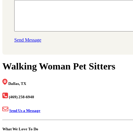
Send Message
Walking Woman Pet Sitters
Dallas, TX
(469) 258-6940
Send Us a Message
What We Love To Do