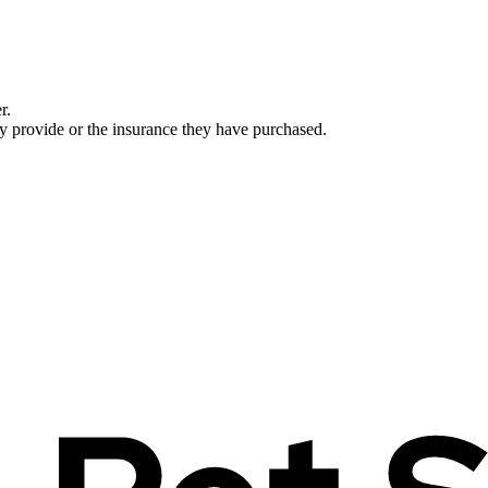
r.
ey provide or the insurance they have purchased.