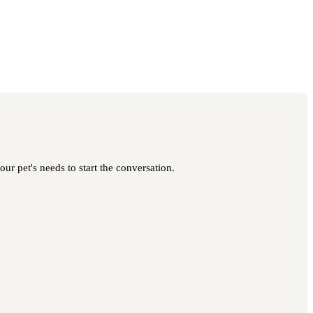
ur pet's needs to start the conversation.