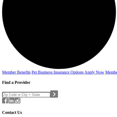
Member Benefits
Pet Business
Insurance Options
Apply Now
Membe
Find a Provider
Contact Us