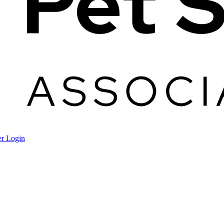
r Login