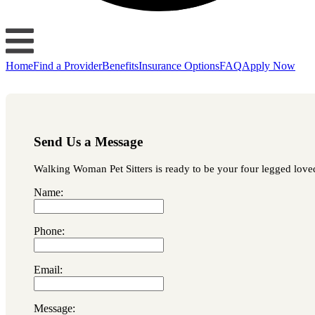
Home
Find a Provider
Benefits
Insurance Options
FAQ
Apply Now
Send Us a Message
Walking Woman Pet Sitters is ready to be your four legged loved 
Name:
Phone:
Email:
Message: