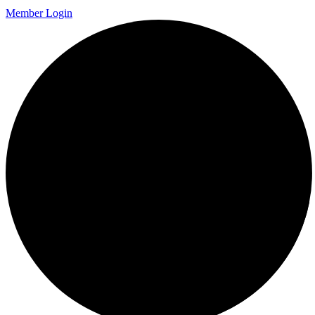
Member Login