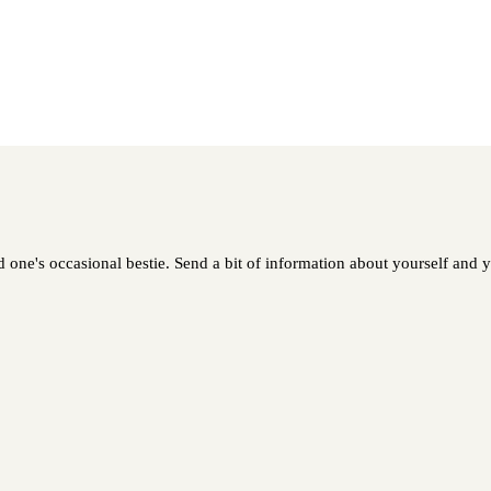
one's occasional bestie. Send a bit of information about yourself and yo