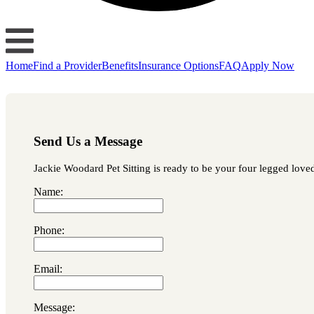
Home
Find a Provider
Benefits
Insurance Options
FAQ
Apply Now
Send Us a Message
Jackie Woodard Pet Sitting is ready to be your four legged loved
Name:
Phone:
Email:
Message: