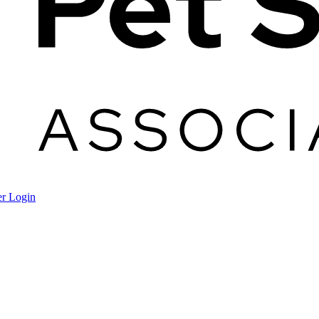
r Login