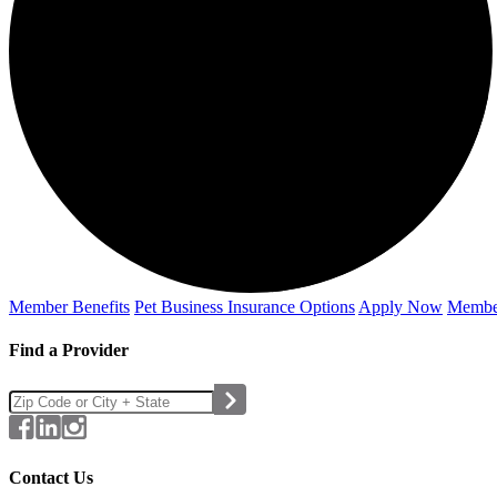
Member Benefits
Pet Business
Insurance Options
Apply Now
Membe
Find a Provider
Contact Us