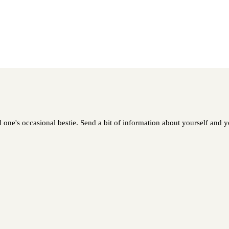
 one's occasional bestie. Send a bit of information about yourself and yo