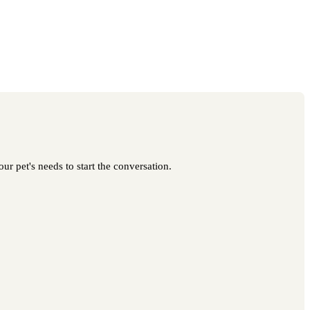
ur pet's needs to start the conversation.