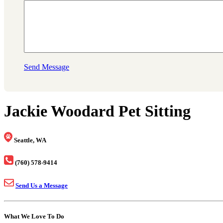
Send Message
Jackie Woodard Pet Sitting
Seattle, WA
(760) 578-9414
Send Us a Message
What We Love To Do