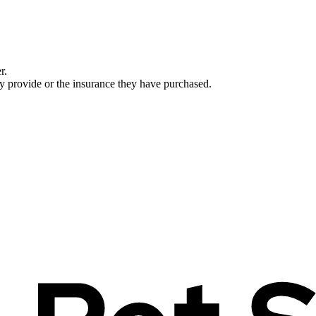
r.
ey provide or the insurance they have purchased.