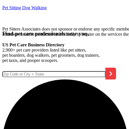
Pet Sitting
Dog Walking
Pet Sitters Associates does not sponsor or endorse any specific membe
Find pet care professionals near you.
Members must be contacted individually to inquire on the services th
US Pet Care Business Directory
2,900+ pet care providers listed like pet sitters,
pet boarders, dog walkers, pet groomers, dog trainers,
pet taxis, and pooper scoopers.