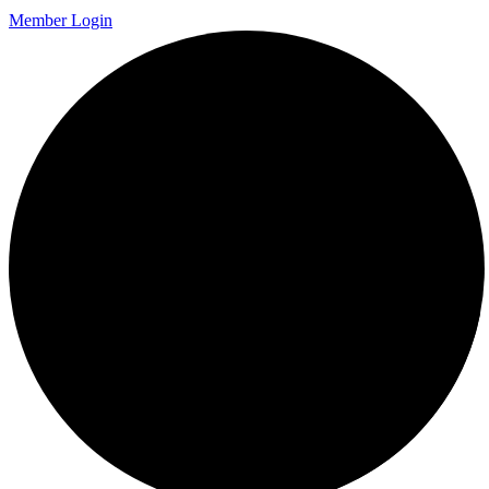
Member Login