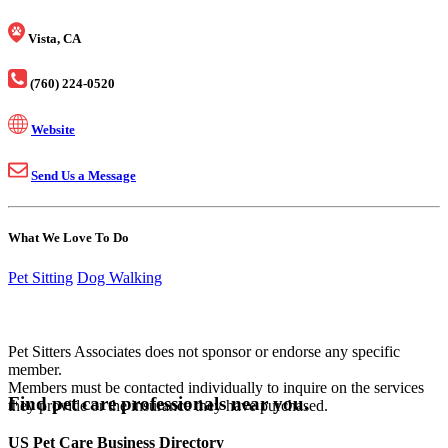
Vista, CA
(760) 224-0520
Website
Send Us a Message
What We Love To Do
Pet Sitting
Dog Walking
Pet Sitters Associates does not sponsor or endorse any specific
member.
Members must be contacted individually to inquire on the services
Find pet care professionals near you.
they provide or the insurance they have purchased.
US Pet Care Business Directory