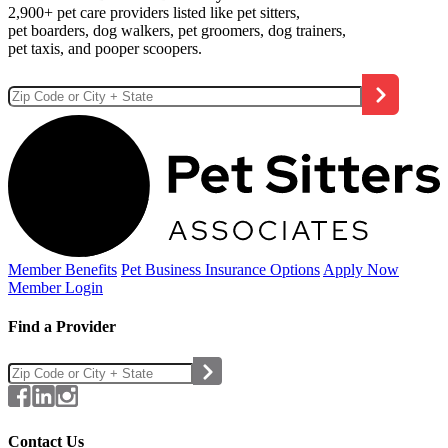
2,900+ pet care providers listed like pet sitters,
pet boarders, dog walkers, pet groomers, dog trainers,
pet taxis, and pooper scoopers.
Member Benefits
Pet Business
Insurance Options
Apply Now
Member Login
Find a Provider
Contact Us