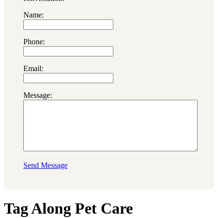
Name:
Phone:
Email:
Message:
Send Message
Tag Along Pet Care