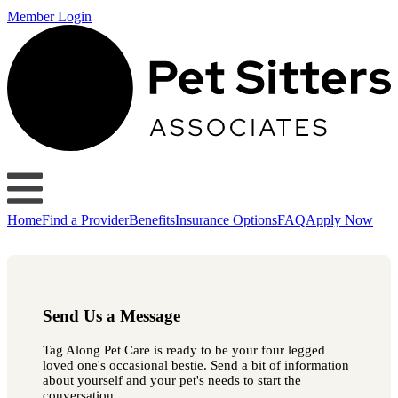
Member Login
Home
Find a Provider
Benefits
Insurance Options
FAQ
Apply Now
Send Us a Message
Tag Along Pet Care is ready to be your four legged
loved one's occasional bestie. Send a bit of information
about yourself and your pet's needs to start the
conversation.