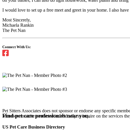
on your babies, I can also do light housework, water plants and bring
I would love to set up a free meet and greet in your home. I also have
Most Sincerely,
Michaela Rankin
The Pet Nan
Connect With Us:
Pet Sitters Associates does not sponsor or endorse any specific membe
Find pet care professionals near you.
Members must be contacted individually to inquire on the services th
US Pet Care Business Directory