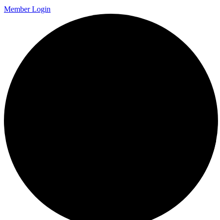
Member Login