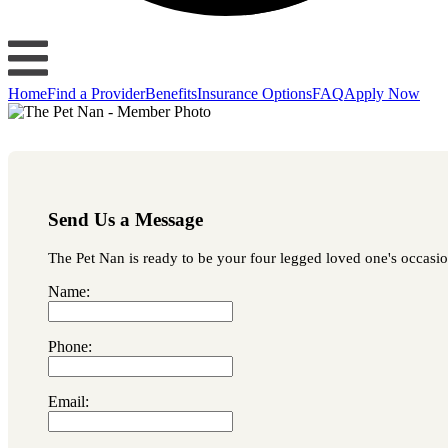
Home
Find a Provider
Benefits
Insurance Options
FAQ
Apply Now
Send Us a Message
The Pet Nan is ready to be your four legged loved one's occasion
Name:
Phone:
Email: