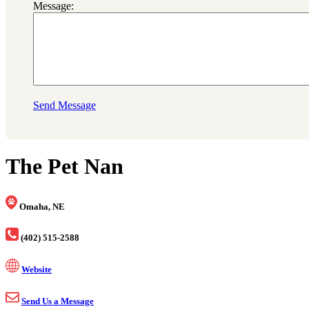
Message:
Send Message
The Pet Nan
Omaha, NE
(402) 515-2588
Website
Send Us a Message