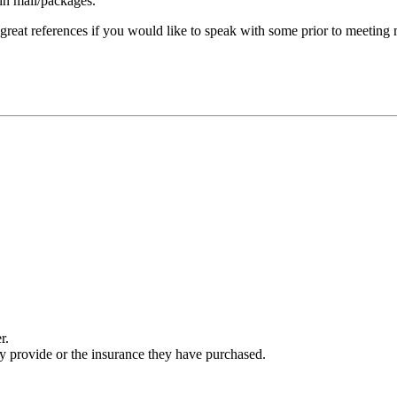
 in mail/packages.
 great references if you would like to speak with some prior to meeting
r.
ey provide or the insurance they have purchased.