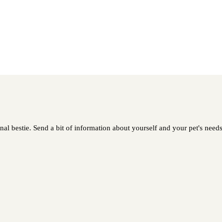
al bestie. Send a bit of information about yourself and your pet's needs 