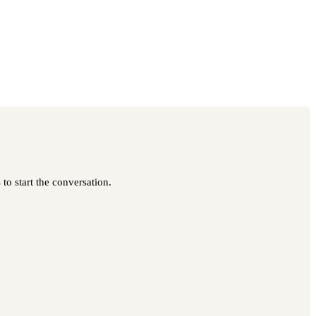
to start the conversation.