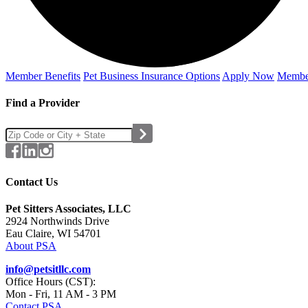
Member Benefits
Pet Business
Insurance Options
Apply Now
Membe
Find a Provider
Contact Us
Pet Sitters Associates, LLC
2924 Northwinds Drive
Eau Claire, WI 54701
About PSA
info@petsitllc.com
Office Hours (CST):
Mon - Fri, 11 AM - 3 PM
Contact PSA