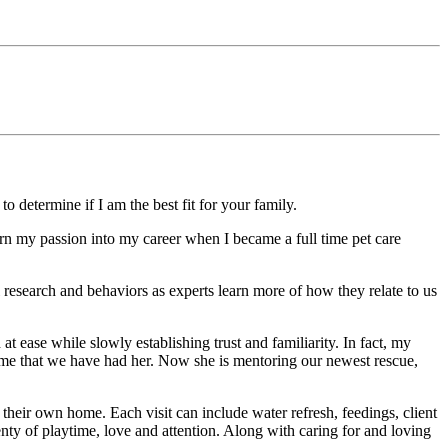
 determine if I am the best fit for your family.
turn my passion into my career when I became a full time pet care
 research and behaviors as experts learn more of how they relate to us
at ease while slowly establishing trust and familiarity. In fact, my
time that we have had her. Now she is mentoring our newest rescue,
 their own home. Each visit can include water refresh, feedings, client
nty of playtime, love and attention. Along with caring for and loving