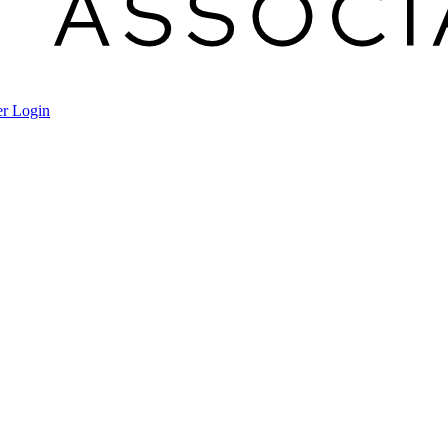
r Login