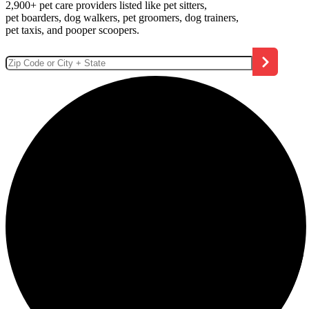
2,900+ pet care providers listed like pet sitters,
pet boarders, dog walkers, pet groomers, dog trainers,
pet taxis, and pooper scoopers.