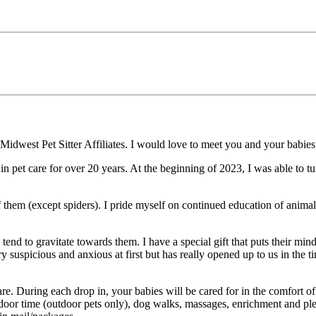
dwest Pet Sitter Affiliates. I would love to meet you and your babies to
 in pet care for over 20 years. At the beginning of 2023, I was able to 
 them (except spiders). I pride myself on continued education of animal
nd to gravitate towards them. I have a special gift that puts their mind 
suspicious and anxious at first but has really opened up to us in the 
re. During each drop in, your babies will be cared for in the comfort of
tdoor time (outdoor pets only), dog walks, massages, enrichment and ple