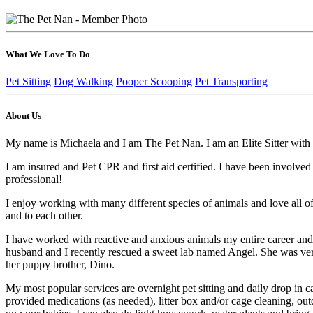
What We Love To Do
Pet Sitting
Dog Walking
Pooper Scooping
Pet Transporting
About Us
My name is Michaela and I am The Pet Nan. I am an Elite Sitter with Mi
I am insured and Pet CPR and first aid certified. I have been involved
professional!
I enjoy working with many different species of animals and love all of
and to each other.
I have worked with reactive and anxious animals my entire career and te
husband and I recently rescued a sweet lab named Angel. She was very 
her puppy brother, Dino.
My most popular services are overnight pet sitting and daily drop in ca
provided medications (as needed), litter box and/or cage cleaning, ou